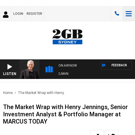
LOGIN
REGISTER
FEEDBACK
ON AIR NOW
LISTEN
GHTS WITH BILL CREWS WITH SUSIE ELELMAN
Home
The Market Wrap with Henry..
The Market Wrap with Henry Jennings, Senior
Investment Analyst & Portfolio Manager at
MARCUS TODAY