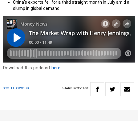
China’s exports fell for a third straight month in July amid a
slump in global demand
Download this podcast
here
SHARE
PODCAST
SCOTT HAYWOOD