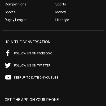
Competitions
Sports
Sports
Money
Rugby League
Lifestyle
JOIN THE CONVERSATION
FOLLOW US ON FACEBOOK
FOLLOW US ON TWITTER
KEEP UP TO DATE ON YOUTUBE
GET THE APP ON YOUR PHONE