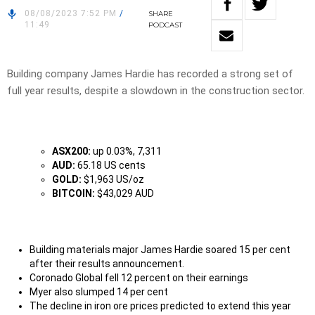
08/08/2023 7:52 PM
/
SHARE
11:49
PODCAST
Building company James Hardie has recorded a strong set of
full year results, despite a slowdown in the construction sector.
ASX200:
up 0.03%, 7,311
AUD:
65.18 US cents
GOLD:
$1,963 US/oz
BITCOIN:
$43,029 AUD
Building materials major James Hardie soared 15 per cent
after their results announcement.
Coronado Global fell 12 percent on their earnings
Myer also slumped 14 per cent
The decline in iron ore prices predicted to extend this year