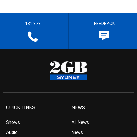
131 873
FEEDBACK
QUICK LINKS
NEWS
Shows
All News
Audio
News