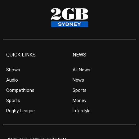
QUICK LINKS
NEWS
Shows
All News
Audio
News
Competitions
Sports
Sports
Money
Rugby League
Lifestyle