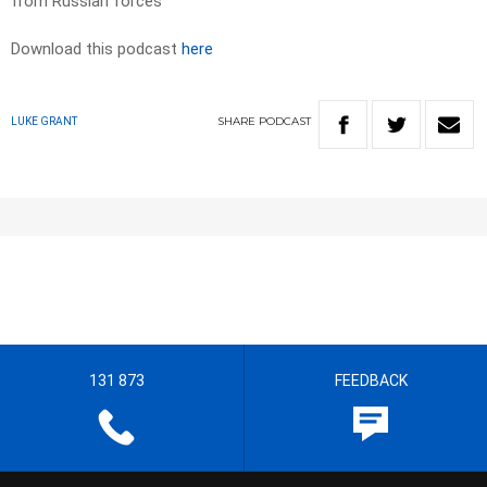
from Russian forces
Download this podcast
here
SHARE
PODCAST
LUKE GRANT
131 873
FEEDBACK