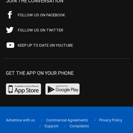
JOIN THE CONVERSATION
FOLLOW US ON FACEBOOK
FOLLOW US ON TWITTER
KEEP UP TO DATE ON YOUTUBE
GET THE APP ON YOUR PHONE
Advertise with us
Commercial Agreements
Privacy Policy
Support
Complaints