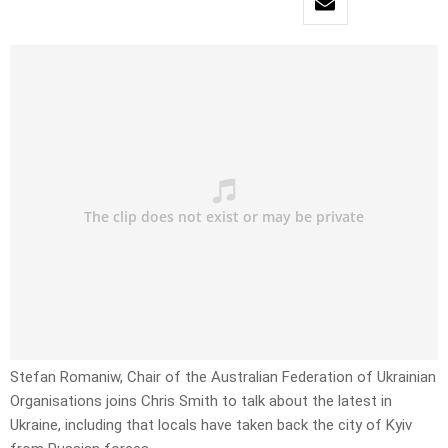
Stefan Romaniw, Chair of the Australian Federation of Ukrainian
Organisations joins Chris Smith to talk about the latest in
Ukraine, including that locals have taken back the city of Kyiv