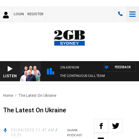
LOGIN
REGISTER
FEEDBACK
ON AIR NOW
LISTEN
THE CONTINUOUS CALL TEAM
Home
The Latest On Ukraine
The Latest On Ukraine
03/04/2022 11:47 AM
/
SHARE
13:21
PODCAST