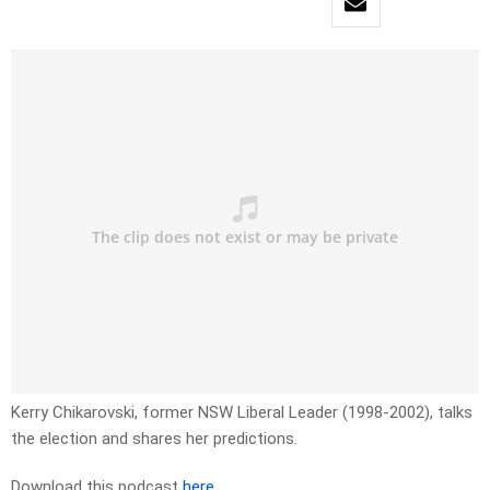
Kerry Chikarovski, former NSW Liberal Leader (1998-2002), talks
the election and shares her predictions.
Download this podcast
here