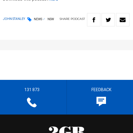
SHARE
PODCAST
JOHN STANLEY
NEWS
NSW
131 873
FEEDBACK