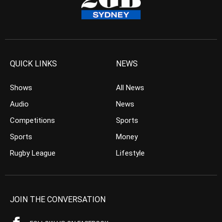
QUICK LINKS
NEWS
Shows
All News
Audio
News
Competitions
Sports
Sports
Money
Rugby League
Lifestyle
JOIN THE CONVERSATION