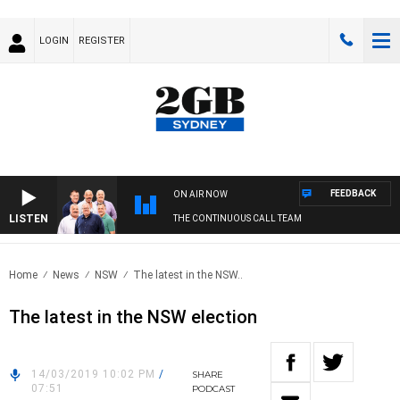
LOGIN
REGISTER
FEEDBACK
ON AIR NOW
LISTEN
THE CONTINUOUS CALL TEAM
Home
News
NSW
The latest in the NSW..
The latest in the NSW election
14/03/2019 10:02 PM
/
SHARE
07:51
PODCAST