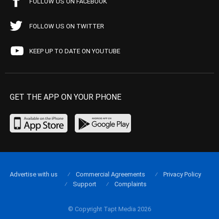
FOLLOW US ON FACEBOOK
FOLLOW US ON TWITTER
KEEP UP TO DATE ON YOUTUBE
GET THE APP ON YOUR PHONE
Advertise with us
Commercial Agreements
Privacy Policy
Support
Complaints
© Copyright Tapt Media 2026