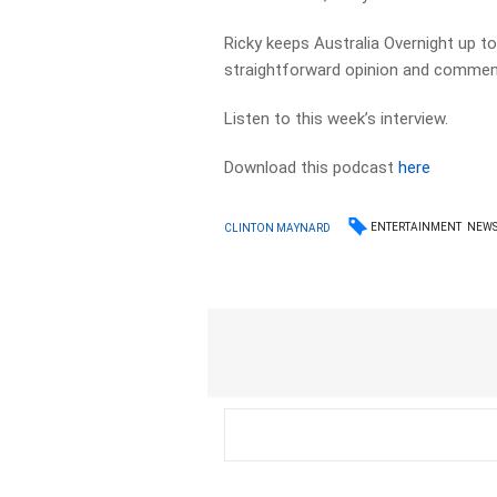
Ricky keeps Australia Overnight up to 
straightforward opinion and commen
Listen to this week’s interview.
Download this podcast
here
ENTERTAINMENT
NEW
CLINTON MAYNARD