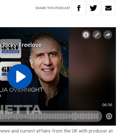
SHARE
THIS
PODCAST
 news and current affairs from the UK with producer at