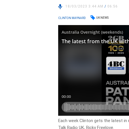
18/03/2023 3:44 AM
/
06:56
UK NEWS
CLINTON MAYNARD
Each week Clinton gets the latest in
Talk Radio UK, Ricky Freelove.