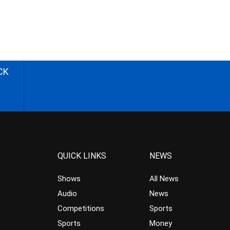
CK
QUICK LINKS
NEWS
Shows
All News
Audio
News
Competitions
Sports
Sports
Money