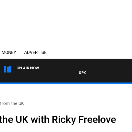
MONEY
ADVERTISE
ON AIR NOW
SPORTS TODAY WITH ADAM HAW
from the UK..
the UK with Ricky Freelove