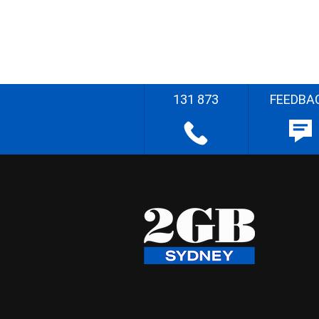
131 873
FEEDBA