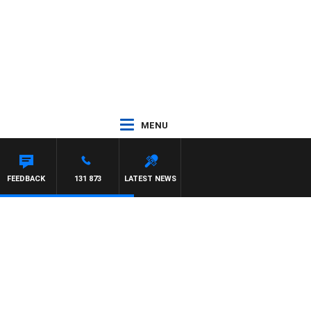
MENU
SE
FEEDBACK
131 873
LATEST NEWS