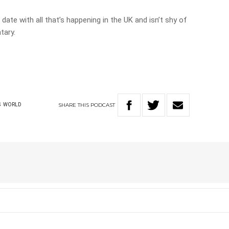
date with all that’s happening in the UK and isn’t shy of
tary.
SHARE
THIS
PODCAST
S
WORLD