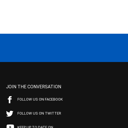
JOIN THE CONVERSATION
FOLLOW US ON FACEBOOK
FOLLOW US ON TWITTER
KEEP UP TO DATE ON