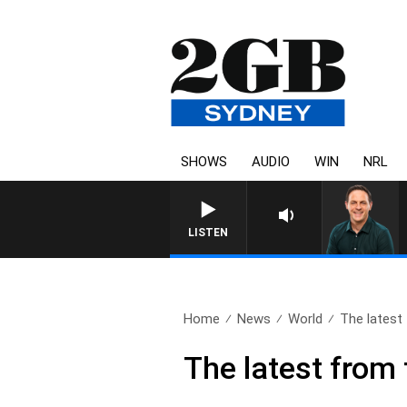
SHOWS
AUDIO
WIN
NRL
LISTEN
Home
News
World
The latest 
The latest from 