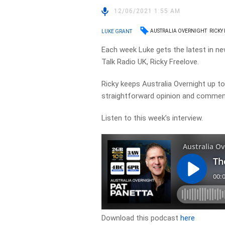
12/06/2021 1:55 AM
AUSTRALIA OVERNIGHT
RICKY
LUKE GRANT
Each week Luke gets the latest in ne
Talk Radio UK, Ricky Freelove.
Ricky keeps Australia Overnight up to 
straightforward opinion and commen
Listen to this week’s interview.
Download this podcast
here