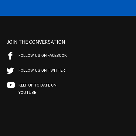
JOIN THE CONVERSATION
FOLLOW US ON FACEBOOK
FOLLOW US ON TWITTER
KEEP UP TO DATE ON
YOUTUBE