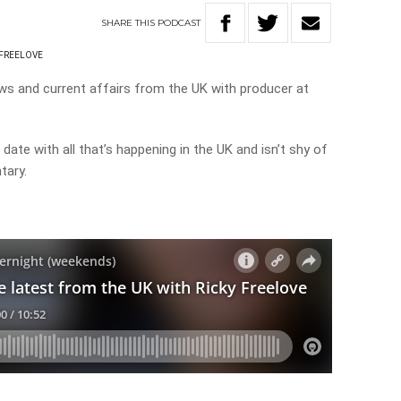
SHARE
THIS
PODCAST
 FREELOVE
ws and current affairs from the UK with producer at
date with all that’s happening in the UK and isn’t shy of
tary.