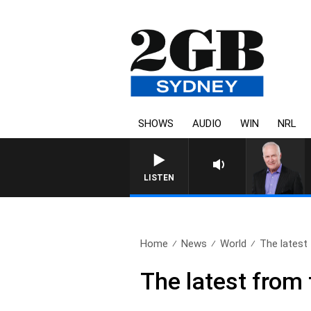
SHOWS
AUDIO
WIN
NRL
LISTEN
Home
News
World
The latest 
The latest from 