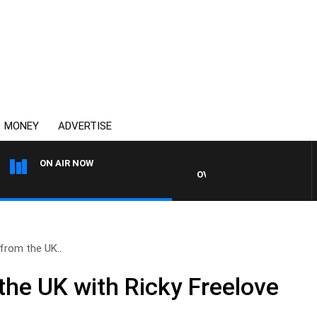
MONEY
ADVERTISE
ON AIR NOW
OVERNIGHTS WITH MIKE JEFF
from the UK..
the UK with Ricky Freelove