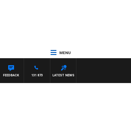
MENU
REYS
FEEDBACK
131 873
LATEST NEWS