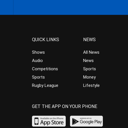
QUICK LINKS
NEWS
Shows
All News
Audio
News
Competitions
Sports
Sports
Money
Rugby League
Lifestyle
GET THE APP ON YOUR PHONE