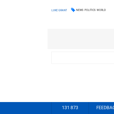
NEWS
POLITICS
WORLD
LUKE GRANT
131 873
FEEDBA