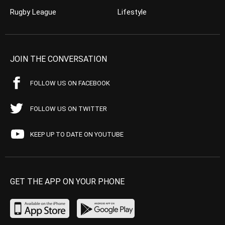
Rugby League
Lifestyle
JOIN THE CONVERSATION
FOLLOW US ON FACEBOOK
FOLLOW US ON TWITTER
KEEP UP TO DATE ON YOUTUBE
GET THE APP ON YOUR PHONE