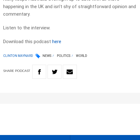
happening in the UK and isn’t shy of straightforward opinion and
commentary.
Listen to the interview.
Download this podcast
here
CLINTON MAYNARD
NEWS
POLITICS
WORLD
SHARE
PODCAST