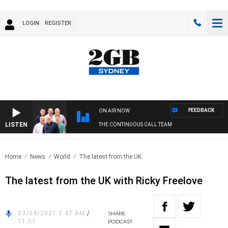
LOGIN
REGISTER
FEEDBACK
ON AIR NOW
LISTEN
THE CONTINUOUS CALL TEAM
Home
News
World
The latest from the UK..
The latest from the UK with Ricky Freelove
03/04/2021 2:47 AM
/
SHARE
11:51
PODCAST