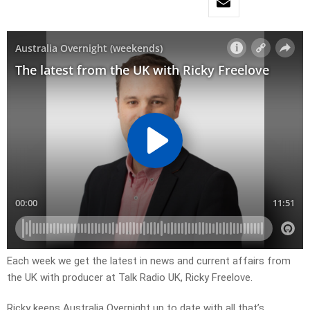
Each week we get the latest in news and current affairs from
the UK with producer at Talk Radio UK, Ricky Freelove.
Ricky keeps Australia Overnight up to date with all that’s