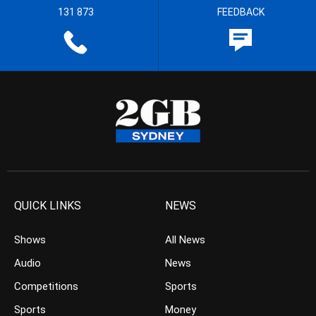
131 873
FEEDBACK
QUICK LINKS
NEWS
Shows
All News
Audio
News
Competitions
Sports
Sports
Money