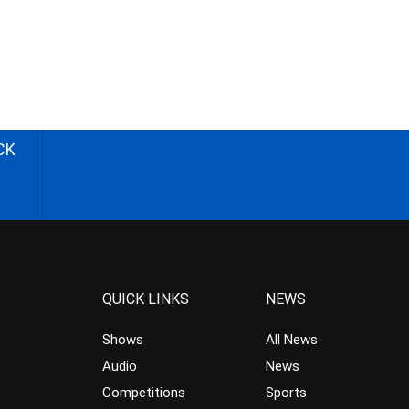
CK
QUICK LINKS
NEWS
Shows
All News
Audio
News
Competitions
Sports