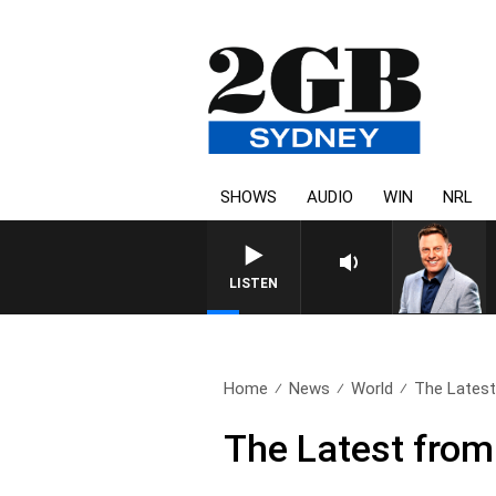
SHOWS
AUDIO
WIN
NRL
LISTEN
Home
News
World
The Latest
The Latest from