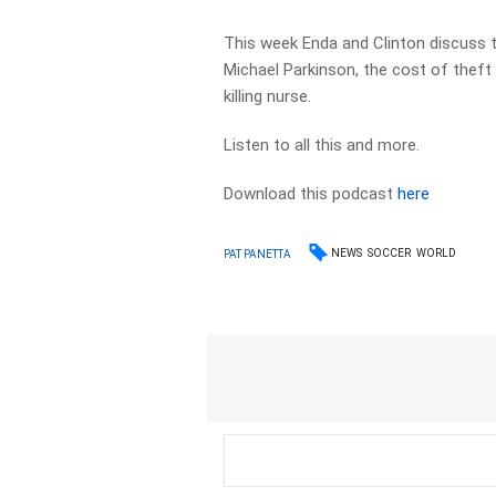
This week Enda and Clinton discuss t
Michael Parkinson, the cost of theft
killing nurse.
Listen to all this and more.
Download this podcast
here
NEWS
SOCCER
WORLD
PAT PANETTA