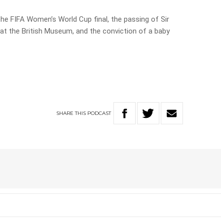
he FIFA Women’s World Cup final, the passing of Sir
 at the British Museum, and the conviction of a baby
SHARE
THIS
PODCAST