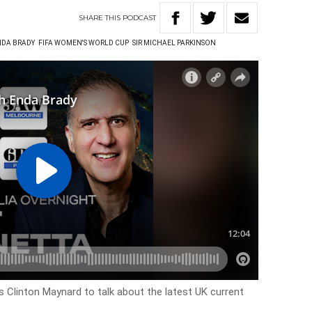
SHARE
THIS
PODCAST
NDA BRADY
FIFA WOMEN'S WORLD CUP
SIR MICHAEL PARKINSON
ns Clinton Maynard to talk about the latest UK current