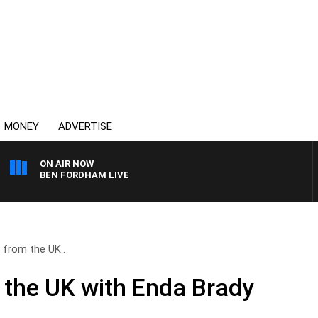
MONEY
ADVERTISE
ON AIR NOW
BEN FORDHAM LIVE
 from the UK..
 the UK with Enda Brady