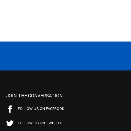
JOIN THE CONVERSATION
FOLLOW US ON FACEBOOK
FOLLOW US ON TWITTER