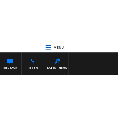
MENU
FEEDBACK
131 873
LATEST NEWS