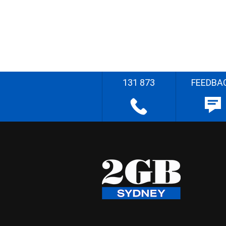
131 873
FEEDBA