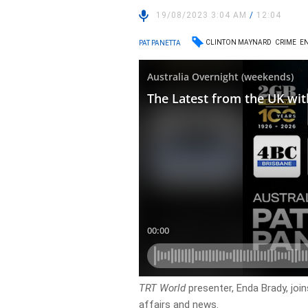
19/08/2023 3:04 AM
/
12:04
CLINTON MAYNARD
CRIME
E
PAT PANETTA
TRT World
presenter, Enda Brady, joi
affairs and news.