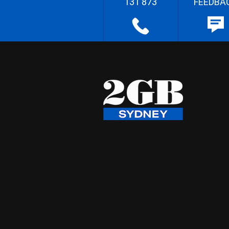
131 873
FEEDBA