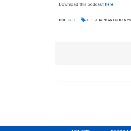
Download this podcast
here
AUSTRALIA
NEWS
POLITICS
W
PHIL O'NEIL