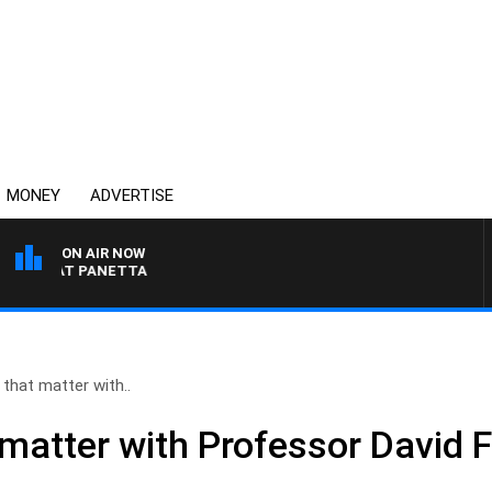
MONEY
ADVERTISE
ON AIR NOW
TH PAT PANETTA
that matter with..
matter with Professor David F