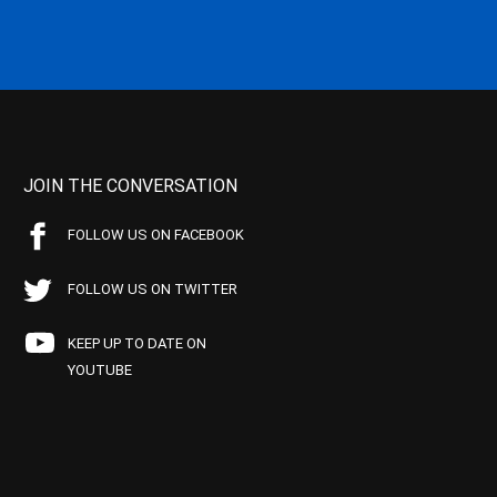
JOIN THE CONVERSATION
FOLLOW US ON FACEBOOK
FOLLOW US ON TWITTER
KEEP UP TO DATE ON
YOUTUBE