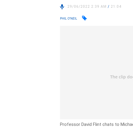
29/06/2022 2:39 AM
/
21:04
PHIL O'NEIL
Professor David Flint chats to Michae