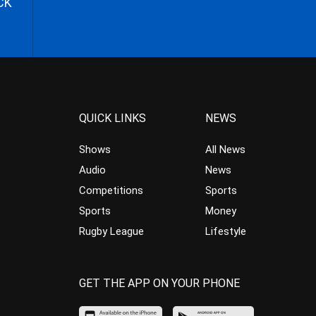
CK
QUICK LINKS
NEWS
Shows
All News
Audio
News
Competitions
Sports
Sports
Money
Rugby League
Lifestyle
GET THE APP ON YOUR PHONE