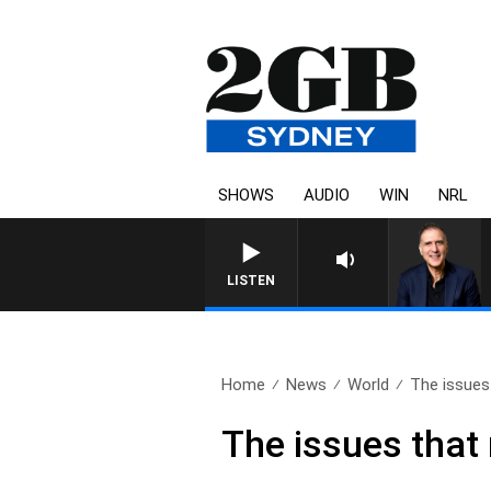
SHOWS
AUDIO
WIN
NRL
AUSTRALIA OVERNIGHT WI
LISTEN
Home
News
World
The issues 
The issues that 