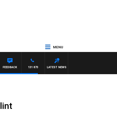
MENU
FEEDBACK
131 873
LATEST NEWS
lint