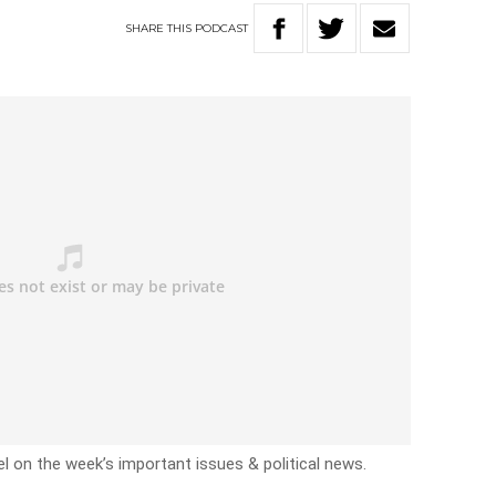
SHARE
THIS
PODCAST
l on the week’s important issues & political news.