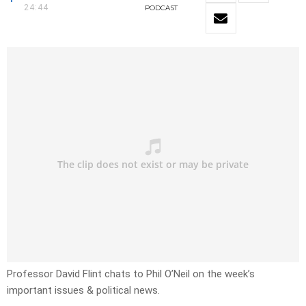
24:44
PODCAST
Professor David Flint chats to Phil O’Neil on the week’s
important issues & political news.