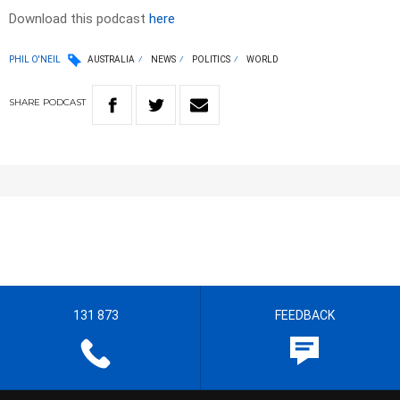
Download this podcast
here
PHIL O'NEIL
AUSTRALIA
NEWS
POLITICS
WORLD
SHARE
PODCAST
131 873
FEEDBACK