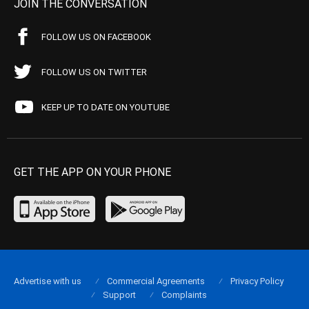
JOIN THE CONVERSATION
FOLLOW US ON FACEBOOK
FOLLOW US ON TWITTER
KEEP UP TO DATE ON YOUTUBE
GET THE APP ON YOUR PHONE
Advertise with us
Commercial Agreements
Privacy Policy
Support
Complaints