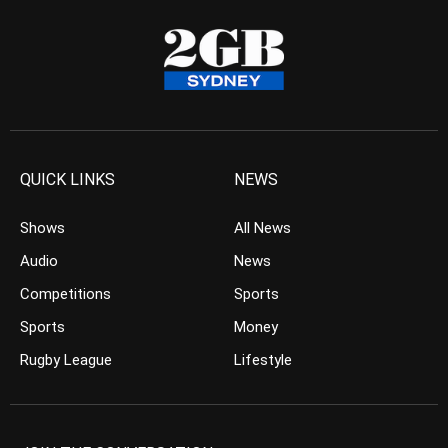
QUICK LINKS
NEWS
Shows
All News
Audio
News
Competitions
Sports
Sports
Money
Rugby League
Lifestyle