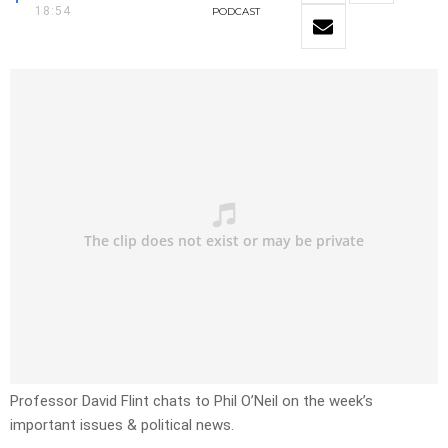
18:54
PODCAST
Professor David Flint chats to Phil O’Neil on the week’s
important issues & political news.