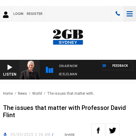
LOGIN
REGISTER
FEEDBACK
ON AIR NOW
LISTEN
AY NIGHTS WITH BILL CREWS WITH SUSIE ELELMAN
Home
News
World
The issues that matter with..
The issues that matter with Professor David
Flint
05/03/2025 2:36 AM
/
SHARE