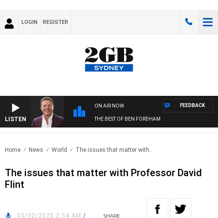
LOGIN
REGISTER
FEEDBACK
ON AIR NOW
LISTEN
THE BEST OF BEN FORDHAM
Home
News
World
The issues that matter with..
The issues that matter with Professor David
Flint
05/02/2025 2:54 AM
/
SHARE