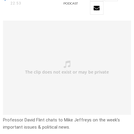
22:53
PODCAST
Professor David Flint chats to Mike Jeffreys on the week’s
important issues & political news.