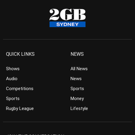
QUICK LINKS
NEWS
Shows
All News
Audio
News
Competitions
Sports
Sports
Money
Rugby League
Lifestyle