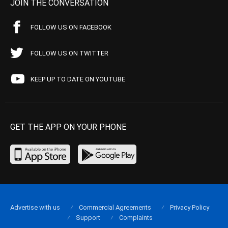
JOIN THE CONVERSATION
FOLLOW US ON FACEBOOK
FOLLOW US ON TWITTER
KEEP UP TO DATE ON YOUTUBE
GET THE APP ON YOUR PHONE
Advertise with us
Commercial Agreements
Privacy Policy
Support
Complaints