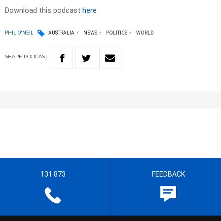
Download this podcast
here
PHIL O'NEIL
AUSTRALIA
NEWS
POLITICS
WORLD
SHARE
PODCAST
131 873
FEEDBACK