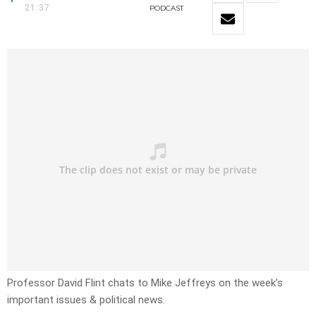
21:37
PODCAST
Professor David Flint chats to Mike Jeffreys on the week’s
important issues & political news.