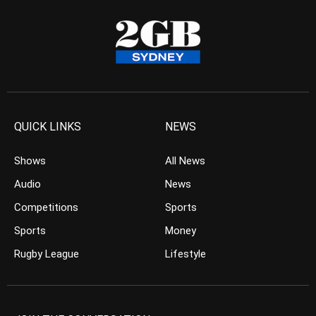
QUICK LINKS
NEWS
Shows
All News
Audio
News
Competitions
Sports
Sports
Money
Rugby League
Lifestyle