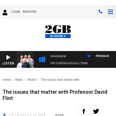
LOGIN
REGISTER
FEEDBACK
ON AIR NOW
LISTEN
THE CONTINUOUS CALL TEAM
Home
News
World
The issues that matter with..
The issues that matter with Professor David
Flint
18/12/2024 2:36 AM
/
SHARE