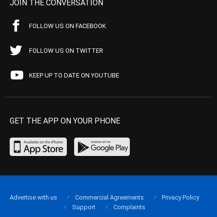
JOIN THE CONVERSATION
FOLLOW US ON FACEBOOK
FOLLOW US ON TWITTER
KEEP UP TO DATE ON YOUTUBE
GET THE APP ON YOUR PHONE
Advertise with us
Commercial Agreements
Privacy Policy
Support
Complaints