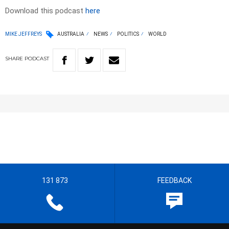
Download this podcast
here
MIKE JEFFREYS
AUSTRALIA
NEWS
POLITICS
WORLD
SHARE
PODCAST
131 873
FEEDBACK