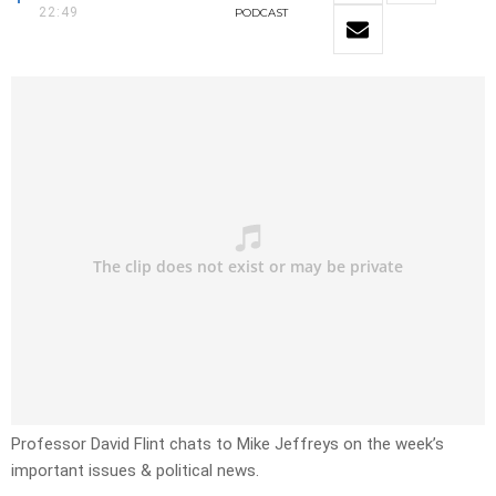
22:49
PODCAST
Professor David Flint chats to Mike Jeffreys on the week’s
important issues & political news.