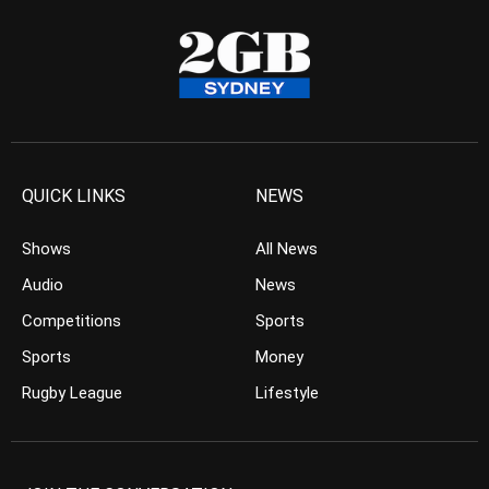
QUICK LINKS
NEWS
Shows
All News
Audio
News
Competitions
Sports
Sports
Money
Rugby League
Lifestyle