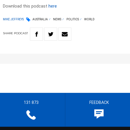
Download this podcast
here
MIKE JEFFREYS
AUSTRALIA
NEWS
POLITICS
WORLD
SHARE
PODCAST
131 873
FEEDBACK