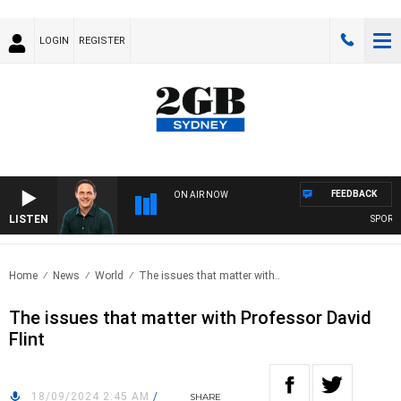
LOGIN
REGISTER
FEEDBACK
ON AIR NOW
LISTEN
SPORTS 
Home
News
World
The issues that matter with..
The issues that matter with Professor David
Flint
18/09/2024 2:45 AM
/
SHARE