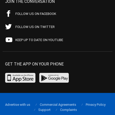
JOIN THE CONVERSATION
FOLLOW US ON FACEBOOK
FOLLOW US ON TWITTER
KEEP UP TO DATE ON YOUTUBE
GET THE APP ON YOUR PHONE
Advertise with us
Commercial Agreements
Privacy Policy
Support
Complaints