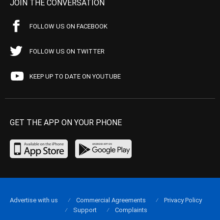
JOIN THE CONVERSATION
FOLLOW US ON FACEBOOK
FOLLOW US ON TWITTER
KEEP UP TO DATE ON YOUTUBE
GET THE APP ON YOUR PHONE
Advertise with us
Commercial Agreements
Privacy Policy
Support
Complaints