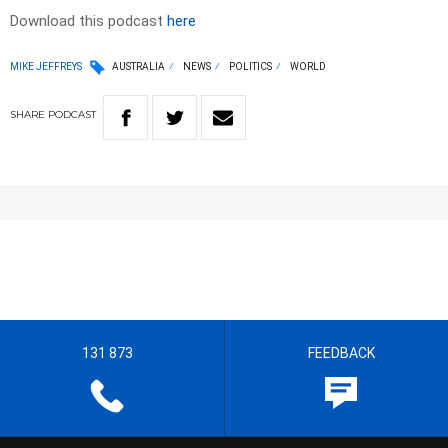
Download this podcast
here
MIKE JEFFREYS
AUSTRALIA
NEWS
POLITICS
WORLD
SHARE
PODCAST
131 873
FEEDBACK