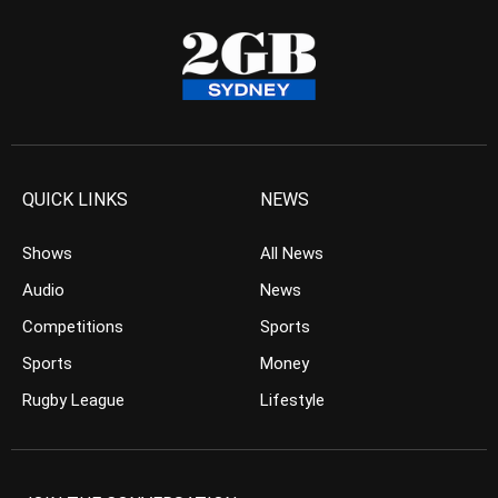
QUICK LINKS
NEWS
Shows
All News
Audio
News
Competitions
Sports
Sports
Money
Rugby League
Lifestyle