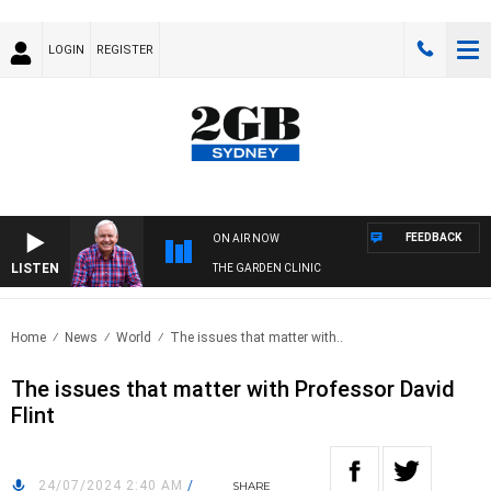
LOGIN
REGISTER
FEEDBACK
ON AIR NOW
LISTEN
THE GARDEN CLINIC
Home
News
World
The issues that matter with..
The issues that matter with Professor David
Flint
24/07/2024 2:40 AM
/
SHARE