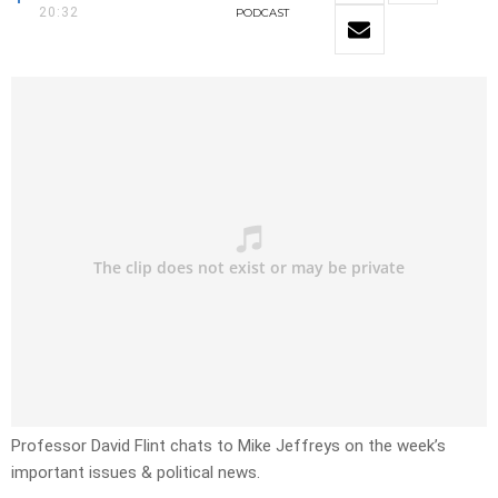
20:32
PODCAST
Professor David Flint chats to Mike Jeffreys on the week’s
important issues & political news.