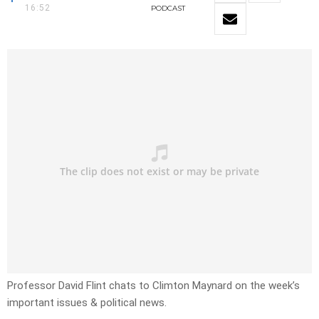
16:52
PODCAST
Professor David Flint chats to Climton Maynard on the week’s
important issues & political news.