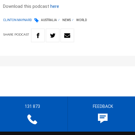
Download this podcast
here
CLINTON MAYNARD
AUSTRALIA
NEWS
WORLD
SHARE
PODCAST
131 873
FEEDBACK