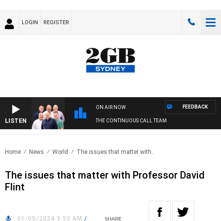
LOGIN
REGISTER
FEEDBACK
ON AIR NOW
LISTEN
THE CONTINUOUS CALL TEAM
Home
News
World
The issues that matter with..
The issues that matter with Professor David
Flint
01/05/2024 3:53 AM
/
SHARE