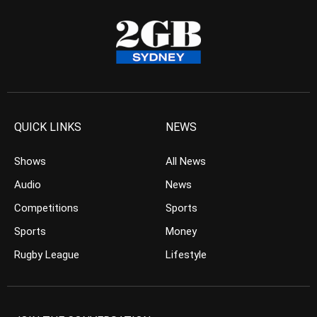
QUICK LINKS
NEWS
Shows
All News
Audio
News
Competitions
Sports
Sports
Money
Rugby League
Lifestyle