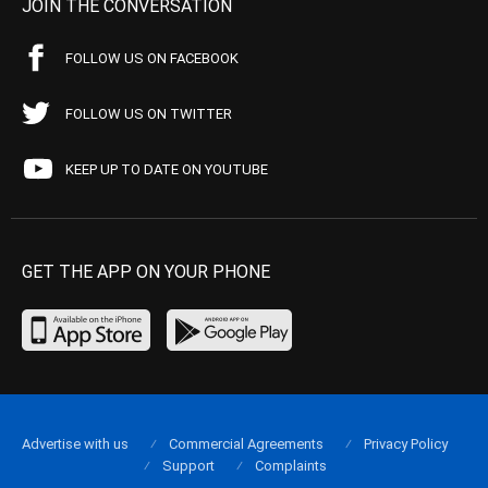
JOIN THE CONVERSATION
FOLLOW US ON FACEBOOK
FOLLOW US ON TWITTER
KEEP UP TO DATE ON YOUTUBE
GET THE APP ON YOUR PHONE
Advertise with us
Commercial Agreements
Privacy Policy
Support
Complaints