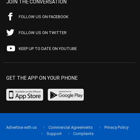
JOIN THE CONVERSATION
FOLLOW US ON FACEBOOK
FOLLOW US ON TWITTER
KEEP UP TO DATE ON YOUTUBE
GET THE APP ON YOUR PHONE
Advertise with us
Commercial Agreements
Privacy Policy
Support
Complaints