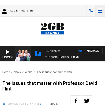
LOGIN
REGISTER
FEEDBACK
ON AIR NOW
LISTEN
THE CONTINUOUS CALL TEAM
Home
News
World
The issues that matter with..
The issues that matter with Professor David
Flint
20/03/2024 2:54 AM
/
SHARE