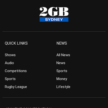
QUICK LINKS
NEWS
Shows
All News
Audio
News
Competitions
Sports
Sports
Money
Rugby League
Lifestyle