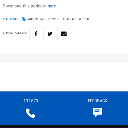
Download this podcast
here
PHIL O'NEIL
AUSTRALIA
NEWS
POLITICS
WORLD
SHARE
PODCAST
131 873
FEEDBACK