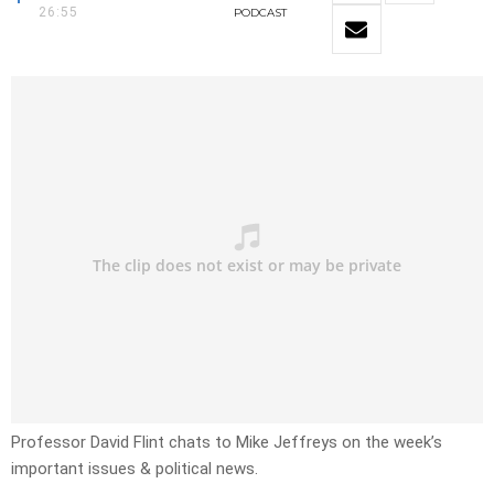
26:55
PODCAST
Professor David Flint chats to Mike Jeffreys on the week’s
important issues & political news.