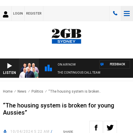
LOGIN
REGISTER
FEEDBACK
ON AIR NOW
LISTEN
THE CONTINUOUS CALL TEAM
Home
News
Politics
“The housing system is broken..
“The housing system is broken for young
Aussies”
10/04/2024 5:22 AM
/
SHARE