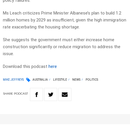
policy failures.
Ms Leach criticizes Prime Minister Albanese’s plan to build 1.2
million homes by 2029 as insufficient, given the high immigration
rate exacerbating the housing shortage.
She suggests the government must either increase home
construction significantly or reduce migration to address the
issue.
Download this podcast
here
MIKE JEFFREYS
AUSTRALIA
LIFESTYLE
NEWS
POLITICS
SHARE
PODCAST