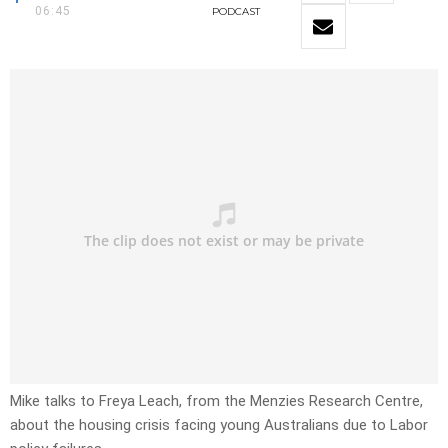
06:45
PODCAST
Mike talks to Freya Leach, from the Menzies Research Centre,
about the housing crisis facing young Australians due to Labor