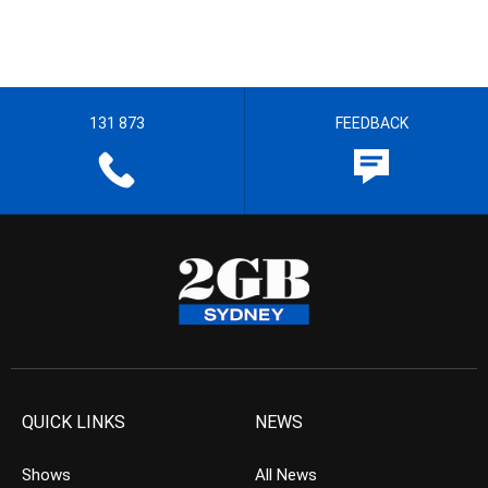
131 873
FEEDBACK
QUICK LINKS
NEWS
Shows
All News