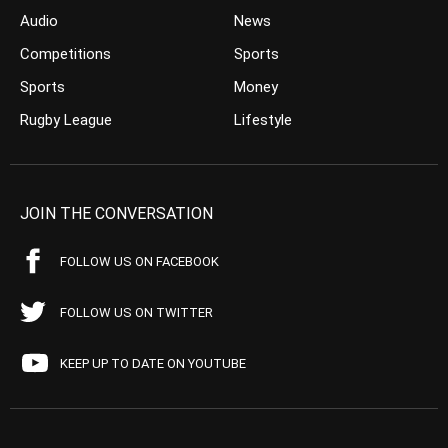
Audio
News
Competitions
Sports
Sports
Money
Rugby League
Lifestyle
JOIN THE CONVERSATION
FOLLOW US ON FACEBOOK
FOLLOW US ON TWITTER
KEEP UP TO DATE ON YOUTUBE