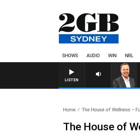
SHOWS
AUDIO
WIN
NRL
LISTEN
Home
The House of Wellness – Ful
The House of W