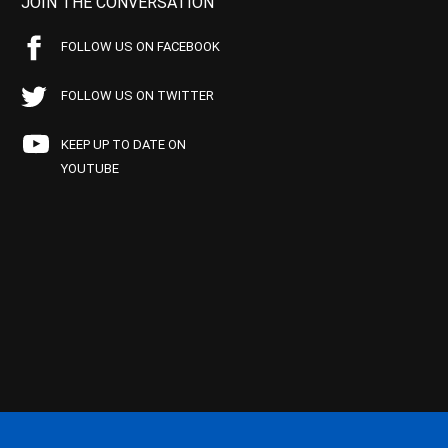
JOIN THE CONVERSATION
FOLLOW US ON FACEBOOK
FOLLOW US ON TWITTER
KEEP UP TO DATE ON
YOUTUBE