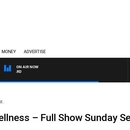
MONEY
ADVERTISE
ON AIR NOW
SYDNEY NOW WITH CLIN
l..
ellness – Full Show Sunday S