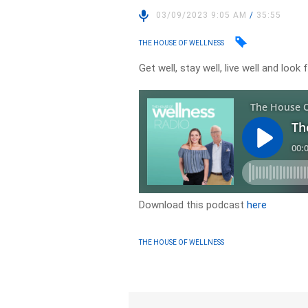
03/09/2023 9:05 AM
/
35:55
THE HOUSE OF WELLNESS
Get well, stay well, live well and loo
Download this podcast
here
THE HOUSE OF WELLNESS