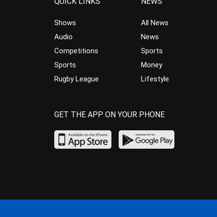
QUICK LINKS
NEWS
Shows
All News
Audio
News
Competitions
Sports
Sports
Money
Rugby League
Lifestyle
GET THE APP ON YOUR PHONE