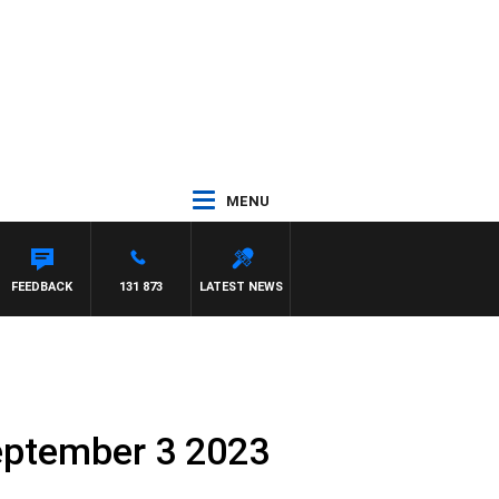
MENU
TON MAYNARD
FEEDBACK
131 873
LATEST NEWS
eptember 3 2023