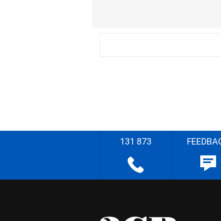
131 873
FEEDBA