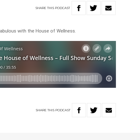
SHARE
THIS
PODCAST
k fabulous with the House of Wellness.
SHARE
THIS
PODCAST