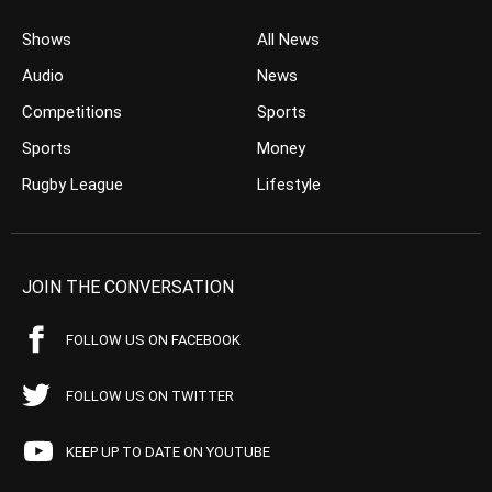
Shows
All News
Audio
News
Competitions
Sports
Sports
Money
Rugby League
Lifestyle
JOIN THE CONVERSATION
FOLLOW US ON FACEBOOK
FOLLOW US ON TWITTER
KEEP UP TO DATE ON YOUTUBE