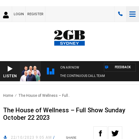
LOGIN
REGISTER
FEEDBACK
ON AIR NOW
LISTEN
THE CONTINUOUS CALL TEAM
Home
The House of Wellness – Full..
The House of Wellness – Full Show Sunday
October 22 2023
22/10/2023 9:05 AM
/
SHARE