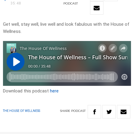
35:48
PODCAST
Get well, stay well, live well and look fabulous with the House of
Wellness.
Download this podcast
here
SHARE
PODCAST
THE HOUSE OF WELLNESS