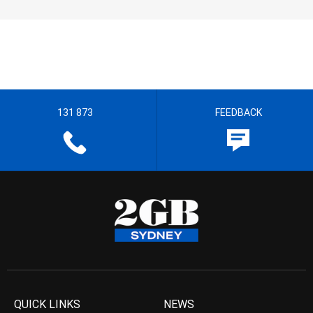
131 873
FEEDBACK
QUICK LINKS
NEWS