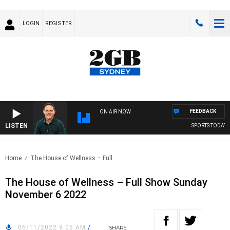
LOGIN
REGISTER
FEEDBACK
ON AIR NOW
LISTEN
SPORTS TODAY WI
Home
The House of Wellness – Full..
The House of Wellness – Full Show Sunday
November 6 2022
06/11/2022 9:05 AM
/
SHARE