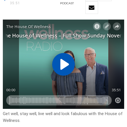
35:51
PODCAST
Get well, stay well, live well and look fabulous with the House of
Wellness.