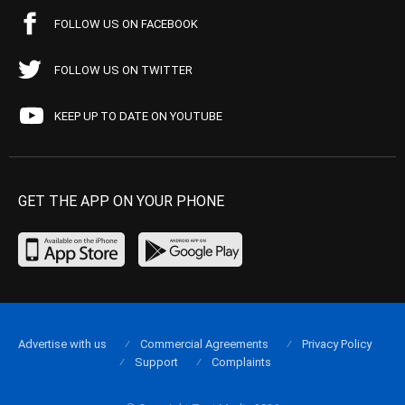
FOLLOW US ON FACEBOOK
FOLLOW US ON TWITTER
KEEP UP TO DATE ON YOUTUBE
GET THE APP ON YOUR PHONE
Advertise with us
Commercial Agreements
Privacy Policy
Support
Complaints