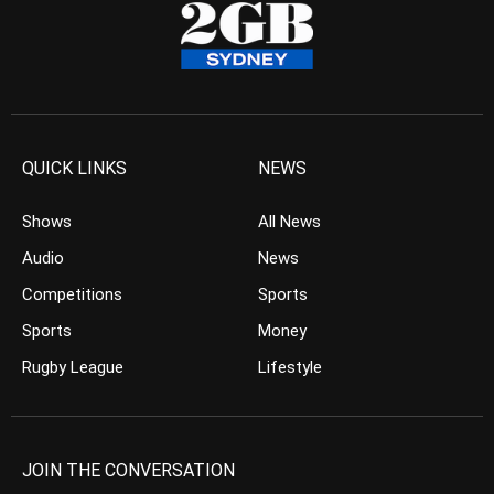
QUICK LINKS
NEWS
Shows
All News
Audio
News
Competitions
Sports
Sports
Money
Rugby League
Lifestyle
JOIN THE CONVERSATION