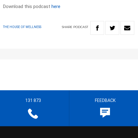
Download this podcast
here
SHARE
PODCAST
THE HOUSE OF WELLNESS
131 873
FEEDBACK