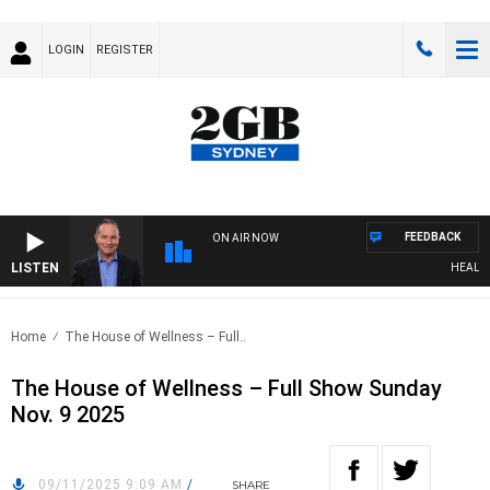
LOGIN
REGISTER
FEEDBACK
ON AIR NOW
LISTEN
HEALTHY 
Home
The House of Wellness – Full..
The House of Wellness – Full Show Sunday
Nov. 9 2025
09/11/2025 9:09 AM
/
SHARE