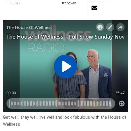
35:47
PODCAST
Get well, stay well, live well and look fabulous with the House of
Wellness