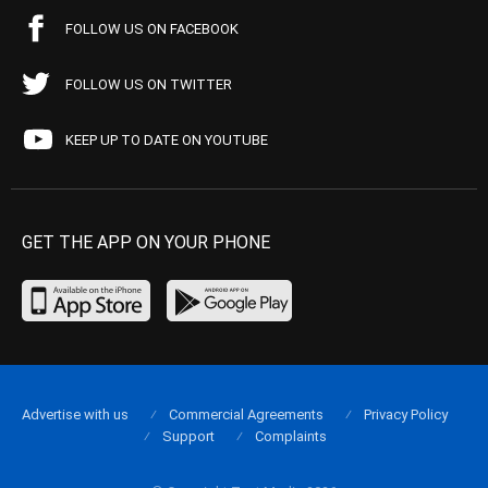
FOLLOW US ON FACEBOOK
FOLLOW US ON TWITTER
KEEP UP TO DATE ON YOUTUBE
GET THE APP ON YOUR PHONE
Advertise with us
Commercial Agreements
Privacy Policy
Support
Complaints