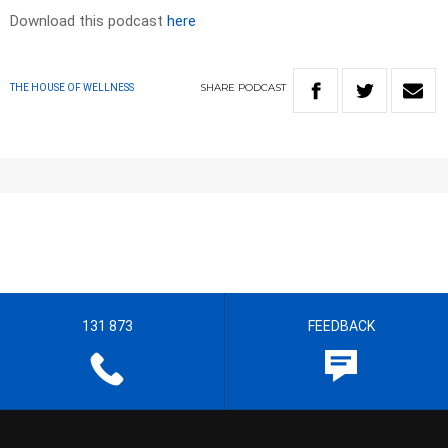
Download this podcast
here
SHARE
PODCAST
THE HOUSE OF WELLNESS
131 873
FEEDBACK