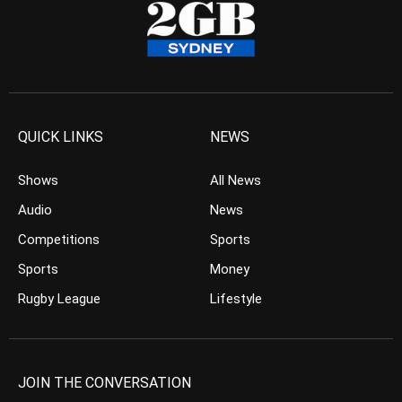
QUICK LINKS
NEWS
Shows
All News
Audio
News
Competitions
Sports
Sports
Money
Rugby League
Lifestyle
JOIN THE CONVERSATION