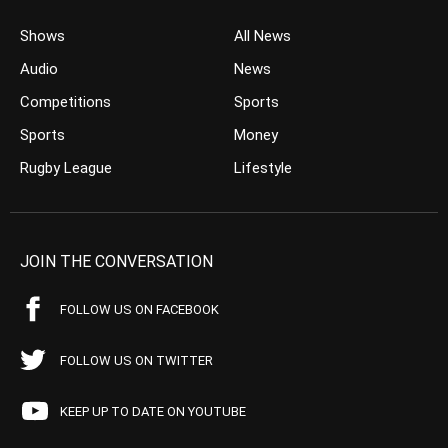
Shows
All News
Audio
News
Competitions
Sports
Sports
Money
Rugby League
Lifestyle
JOIN THE CONVERSATION
FOLLOW US ON FACEBOOK
FOLLOW US ON TWITTER
KEEP UP TO DATE ON YOUTUBE