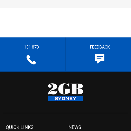
131 873
FEEDBACK
QUICK LINKS
NEWS