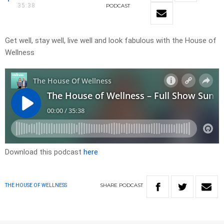
35:38
PODCAST
Get well, stay well, live well and look fabulous with the House of
Wellness
Download this podcast
here
SHARE
PODCAST
THE HOUSE OF WELLNESS