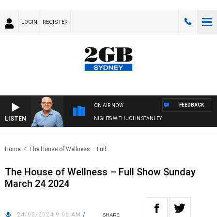
LOGIN
REGISTER
FEEDBACK
ON AIR NOW
LISTEN
NIGHTS WITH JOHN STANLEY
Home
The House of Wellness – Full..
The House of Wellness – Full Show Sunday
March 24 2024
24/03/2024 9:06 AM
/
SHARE