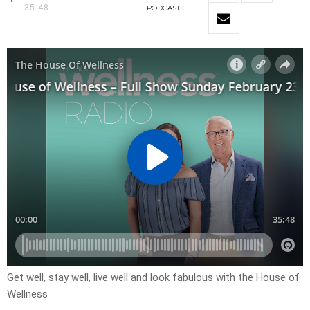
35:48
PODCAST
Get well, stay well, live well and look fabulous with the House of
Wellness