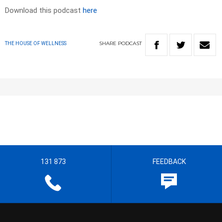
Download this podcast
here
SHARE
PODCAST
THE HOUSE OF WELLNESS
131 873
FEEDBACK