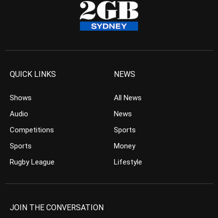
QUICK LINKS
NEWS
Shows
All News
Audio
News
Competitions
Sports
Sports
Money
Rugby League
Lifestyle
JOIN THE CONVERSATION