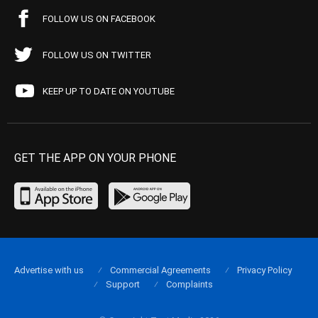
FOLLOW US ON FACEBOOK
FOLLOW US ON TWITTER
KEEP UP TO DATE ON YOUTUBE
GET THE APP ON YOUR PHONE
Advertise with us
Commercial Agreements
Privacy Policy
Support
Complaints