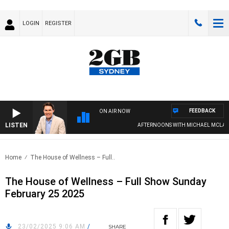
LOGIN
REGISTER
FEEDBACK
ON AIR NOW
LISTEN
AFTERNOONS WITH MICHAEL MCLAREN
Home
The House of Wellness – Full..
The House of Wellness – Full Show Sunday
February 25 2025
23/02/2025 9:06 AM
/
SHARE