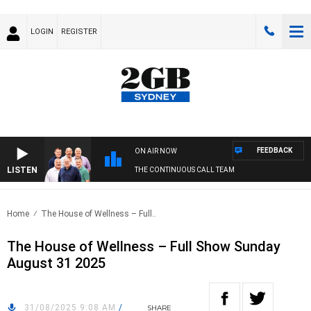
LOGIN
REGISTER
FEEDBACK
ON AIR NOW
LISTEN
THE CONTINUOUS CALL TEAM
Home
The House of Wellness – Full..
The House of Wellness – Full Show Sunday
August 31 2025
31/08/2025 9:08 AM
/
SHARE