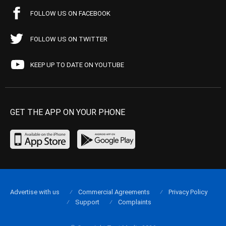
FOLLOW US ON FACEBOOK
FOLLOW US ON TWITTER
KEEP UP TO DATE ON YOUTUBE
GET THE APP ON YOUR PHONE
Advertise with us
Commercial Agreements
Privacy Policy
Support
Complaints