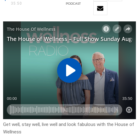
35:50
PODCAST
Get well, stay well, live well and look fabulous with the House of
Wellness