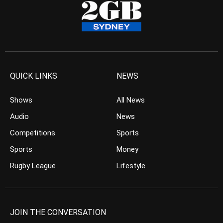
QUICK LINKS
NEWS
Shows
All News
Audio
News
Competitions
Sports
Sports
Money
Rugby League
Lifestyle
JOIN THE CONVERSATION