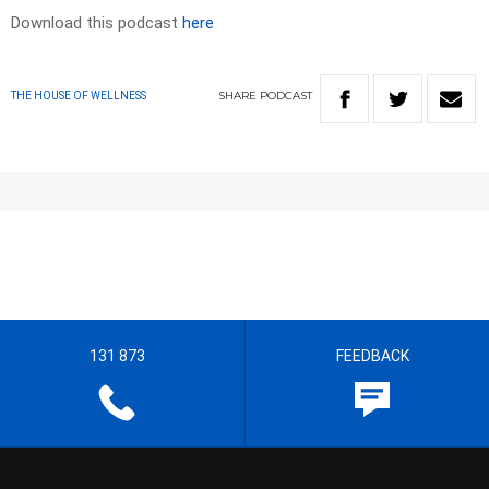
Download this podcast
here
SHARE
PODCAST
THE HOUSE OF WELLNESS
131 873
FEEDBACK