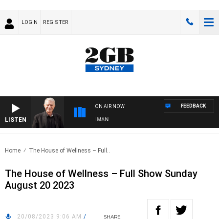
LOGIN
REGISTER
FEEDBACK
ON AIR NOW
LISTEN
HTS WITH BILL CREWS WITH SUSIE ELELMAN
Home
The House of Wellness – Full..
The House of Wellness – Full Show Sunday
August 20 2023
20/08/2023 9:06 AM
/
SHARE