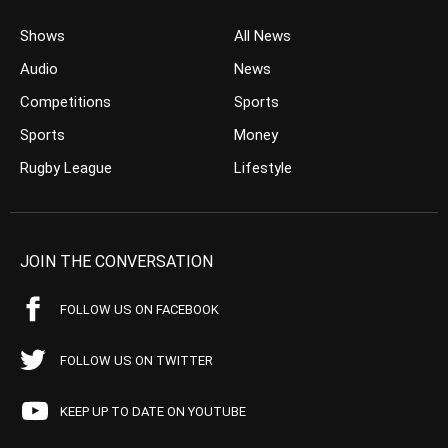
Shows
All News
Audio
News
Competitions
Sports
Sports
Money
Rugby League
Lifestyle
JOIN THE CONVERSATION
FOLLOW US ON FACEBOOK
FOLLOW US ON TWITTER
KEEP UP TO DATE ON YOUTUBE