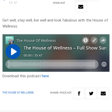
35:47
PODCAST
Get well, stay well, live well and look fabulous with the House of
Wellness.
Download this podcast
here
SHARE
PODCAST
THE HOUSE OF WELLNESS