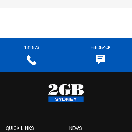
131 873
FEEDBACK
QUICK LINKS
NEWS