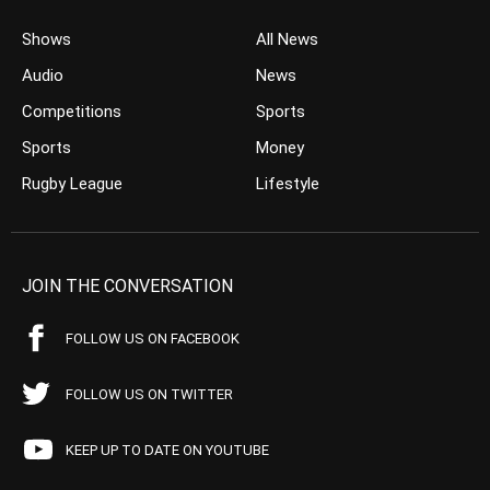
Shows
All News
Audio
News
Competitions
Sports
Sports
Money
Rugby League
Lifestyle
JOIN THE CONVERSATION
FOLLOW US ON FACEBOOK
FOLLOW US ON TWITTER
KEEP UP TO DATE ON YOUTUBE