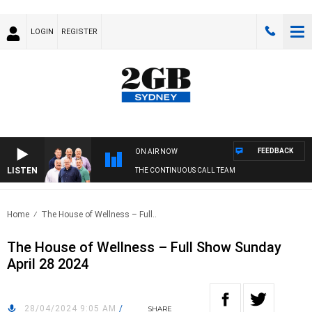
LOGIN
REGISTER
FEEDBACK
ON AIR NOW
LISTEN
THE CONTINUOUS CALL TEAM
Home
The House of Wellness – Full..
The House of Wellness – Full Show Sunday
April 28 2024
28/04/2024 9:05 AM
/
SHARE