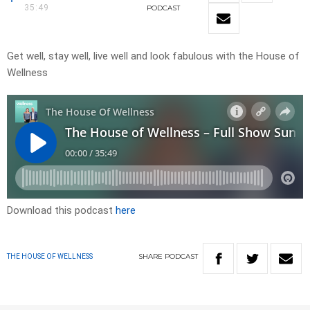
35:49
PODCAST
Get well, stay well, live well and look fabulous with the House of
Wellness
Download this podcast
here
SHARE
PODCAST
THE HOUSE OF WELLNESS