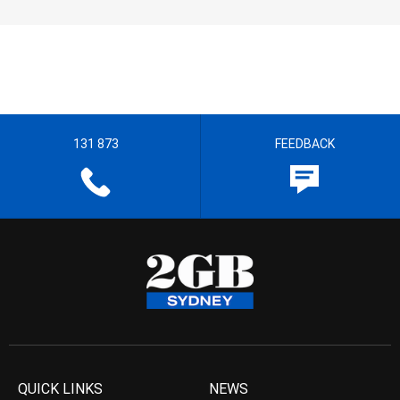
131 873
FEEDBACK
QUICK LINKS
NEWS