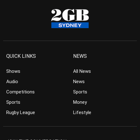
QUICK LINKS
NEWS
Shows
All News
Audio
News
Competitions
Sports
Sports
Money
Rugby League
Lifestyle