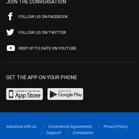
JOIN THE CONVERSATION
FOLLOW US ON FACEBOOK
FOLLOW US ON TWITTER
KEEP UP TO DATE ON YOUTUBE
GET THE APP ON YOUR PHONE
Advertise with us
Commercial Agreements
Privacy Policy
Support
Complaints