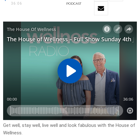
36:06
PODCAST
Get well, stay well, live well and look fabulous with the House of
Wellness.