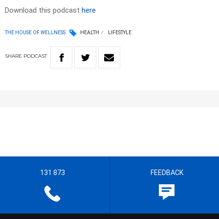
Download this podcast
here
THE HOUSE OF WELLNESS
HEALTH
LIFESTYLE
SHARE
PODCAST
131 873
FEEDBACK