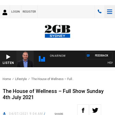
LOGIN
REGISTER
FEEDBACK
ON AIR NOW
LISTEN
HEALTHY
Home
Lifestyle
The House of Wellness – Full..
The House of Wellness – Full Show Sunday
4th July 2021
04/07/2021 9:04 AM
/
SHARE