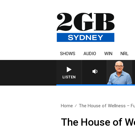
SHOWS
AUDIO
WIN
NRL
LISTEN
Home
The House of Wellness – Ful
The House of We