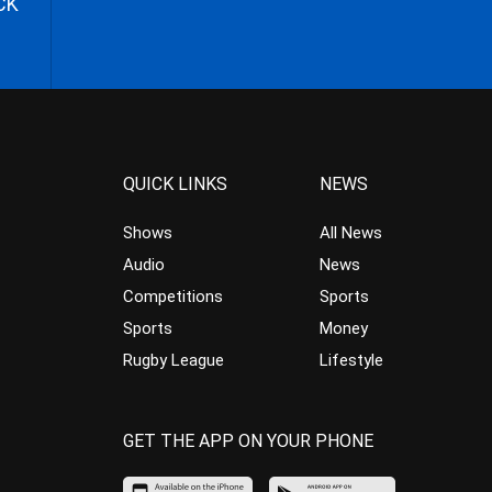
CK
QUICK LINKS
NEWS
Shows
All News
Audio
News
Competitions
Sports
Sports
Money
Rugby League
Lifestyle
GET THE APP ON YOUR PHONE