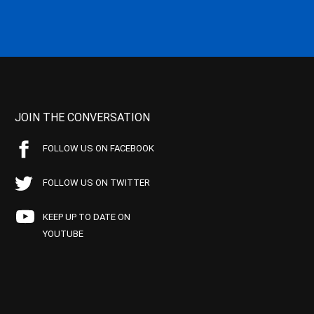
JOIN THE CONVERSATION
FOLLOW US ON FACEBOOK
FOLLOW US ON TWITTER
KEEP UP TO DATE ON
YOUTUBE