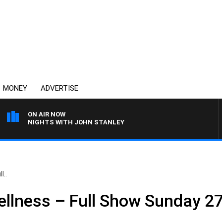
MONEY
ADVERTISE
ON AIR NOW
NIGHTS WITH JOHN STANLEY
l..
llness – Full Show Sunday 2