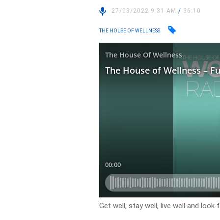
27/03/2022 9:31 AM
/
36:10
THE HOUSE OF WELLNESS
Get well, stay well, live well and loo