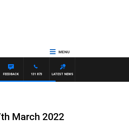
MENU
FEEDBACK
131 873
LATEST NEWS
7th March 2022