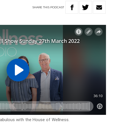
SHARE
THIS
PODCAST
k fabulous with the House of Wellness.