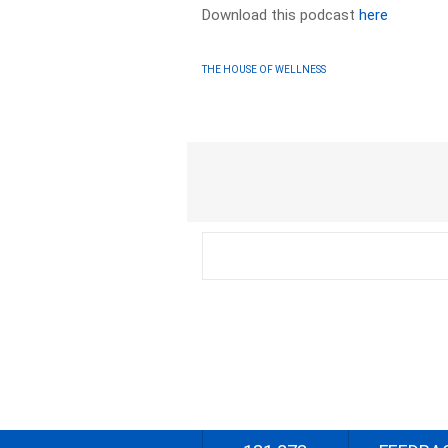
Download this podcast
here
THE HOUSE OF WELLNESS