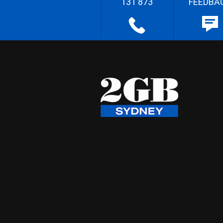
131 873
FEEDBA