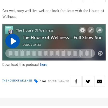
Get well, stay well, live well and look fabulous with the House of
Wellness.
Download this podcast
here
SHARE
PODCAST
THE HOUSE OF WELLNESS
NEWS