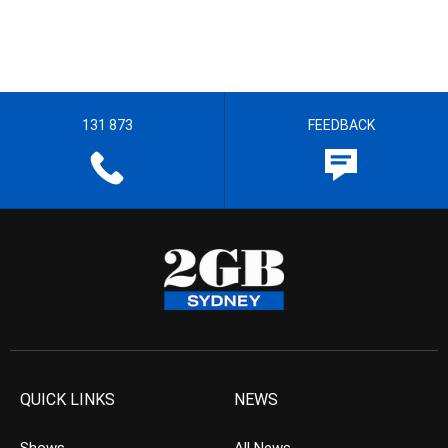
131 873
FEEDBACK
QUICK LINKS
NEWS