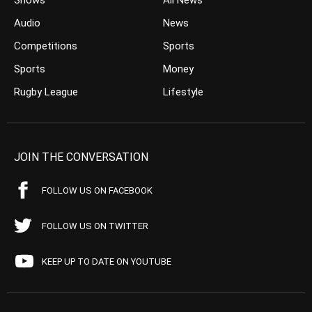
Shows
All News
Audio
News
Competitions
Sports
Sports
Money
Rugby League
Lifestyle
JOIN THE CONVERSATION
FOLLOW US ON FACEBOOK
FOLLOW US ON TWITTER
KEEP UP TO DATE ON YOUTUBE