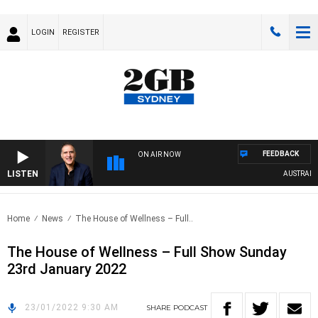
LOGIN
REGISTER
FEEDBACK
ON AIR NOW
LISTEN
AUSTRALIA 
Home
News
The House of Wellness – Full..
The House of Wellness – Full Show Sunday
23rd January 2022
23/01/2022 9:30 AM
SHARE
PODCAST