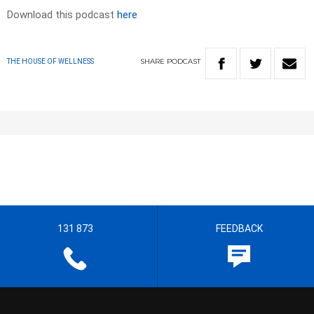
Download this podcast
here
SHARE
PODCAST
THE HOUSE OF WELLNESS
131 873
FEEDBACK