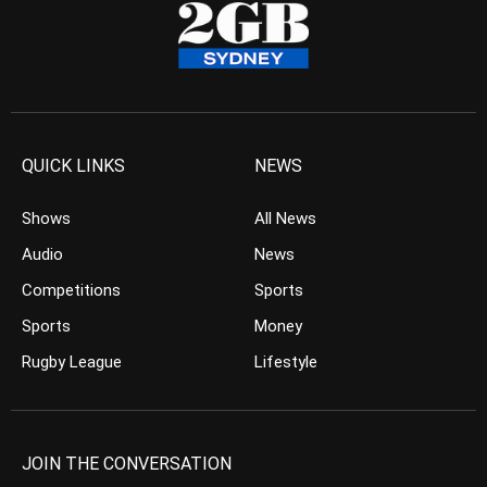
QUICK LINKS
NEWS
Shows
All News
Audio
News
Competitions
Sports
Sports
Money
Rugby League
Lifestyle
JOIN THE CONVERSATION