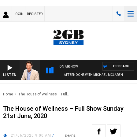
LOGIN
REGISTER
FEEDBACK
ON AIR NOW
LISTEN
AFTERNOONS WITH MICHAEL MCLAREN
Home
The House of Wellness – Full..
The House of Wellness – Full Show Sunday
21st June, 2020
21/06/2020 9:00 AM
/
SHARE