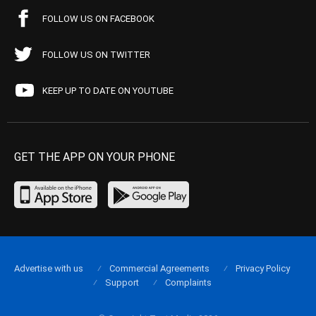
FOLLOW US ON FACEBOOK
FOLLOW US ON TWITTER
KEEP UP TO DATE ON YOUTUBE
GET THE APP ON YOUR PHONE
Advertise with us
Commercial Agreements
Privacy Policy
Support
Complaints