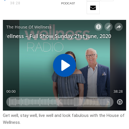
38:28
PODCAST
Get well, stay well, live well and look fabulous with the House of
Wellness.