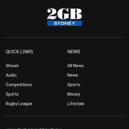
QUICK LINKS
NEWS
Shows
All News
Audio
News
Competitions
Sports
Sports
Money
Rugby League
Lifestyle