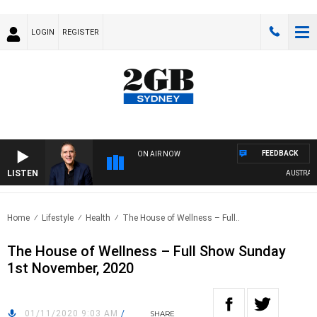
LOGIN
REGISTER
FEEDBACK
ON AIR NOW
LISTEN
AUSTRALIA 
Home
Lifestyle
Health
The House of Wellness – Full..
The House of Wellness – Full Show Sunday
1st November, 2020
01/11/2020 9:03 AM
/
SHARE