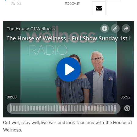
35:52
PODCAST
Get well, stay well, live well and look fabulous with the House of
Wellness.