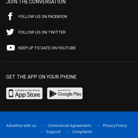
JOIN THE CONVERSATION
FOLLOW US ON FACEBOOK
FOLLOW US ON TWITTER
KEEP UP TO DATE ON YOUTUBE
GET THE APP ON YOUR PHONE
Advertise with us
Commercial Agreements
Privacy Policy
Support
Complaints