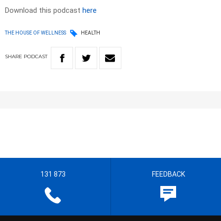
Download this podcast
here
THE HOUSE OF WELLNESS
HEALTH
SHARE
PODCAST
131 873
FEEDBACK