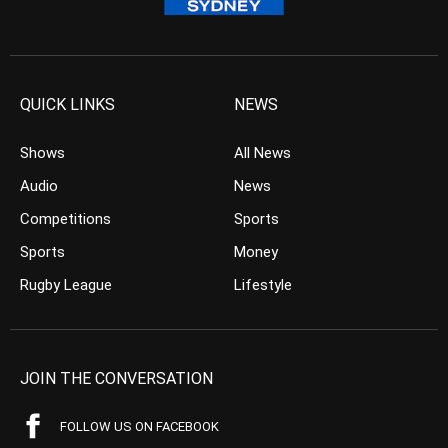
QUICK LINKS
NEWS
Shows
All News
Audio
News
Competitions
Sports
Sports
Money
Rugby League
Lifestyle
JOIN THE CONVERSATION
FOLLOW US ON FACEBOOK