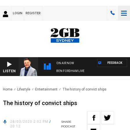
LOGIN
REGISTER
FEEDBACK
ON AIR NOW
LISTEN
BEN FORDHAM LIVE
Home
Lifestyle
Entertainment
The history of convict ships
The history of convict ships
28/03/2020 2:02 PM
/
SHARE
20:12
PODCAST