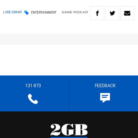
SHARE
PODCAST
LUKE GRANT
ENTERTAINMENT
131 873
FEEDBACK