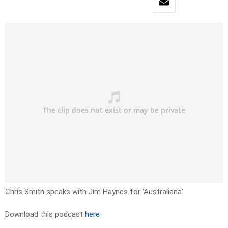
Chris Smith speaks with Jim Haynes for ‘Australiana’
Download this podcast
here