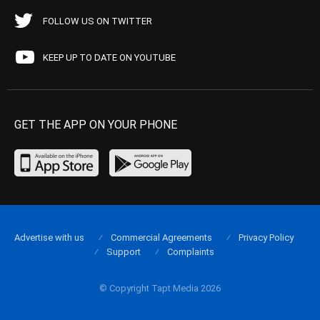
FOLLOW US ON TWITTER
KEEP UP TO DATE ON YOUTUBE
GET THE APP ON YOUR PHONE
Advertise with us
Commercial Agreements
Privacy Policy
Support
Complaints
© Copyright Tapt Media 2026