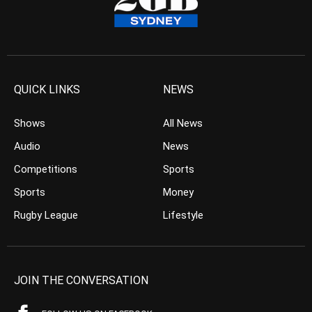
QUICK LINKS
NEWS
Shows
All News
Audio
News
Competitions
Sports
Sports
Money
Rugby League
Lifestyle
JOIN THE CONVERSATION