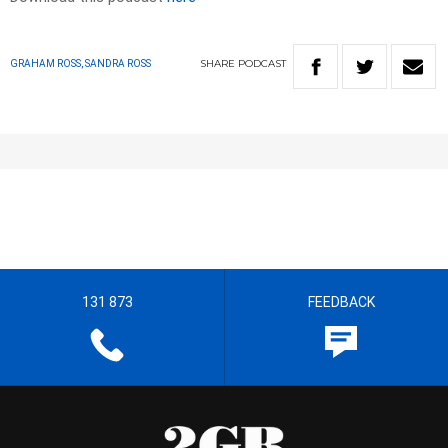
SHARE
PODCAST
GRAHAM ROSS, SANDRA ROSS
131 873
FEEDBACK