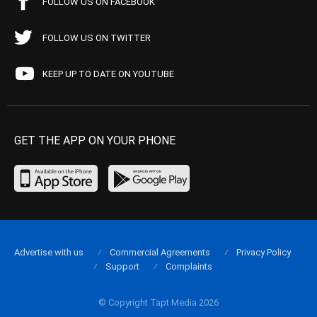
FOLLOW US ON FACEBOOK
FOLLOW US ON TWITTER
KEEP UP TO DATE ON YOUTUBE
GET THE APP ON YOUR PHONE
Advertise with us
Commercial Agreements
Privacy Policy
Support
Complaints
© Copyright Tapt Media 2026