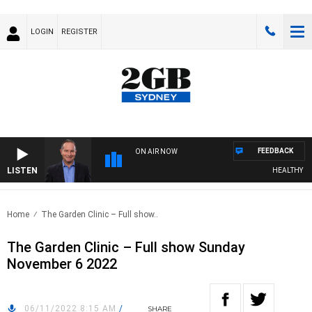
LOGIN
REGISTER
FEEDBACK
ON AIR NOW
LISTEN
HEALTHY LIVI
Home
The Garden Clinic – Full show..
The Garden Clinic – Full show Sunday
November 6 2022
06/11/2022 8:15 AM
/
SHARE