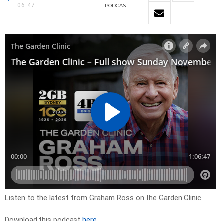
06:47
PODCAST
Listen to the latest from Graham Ross on the Garden Clinic.
Download this podcast
here