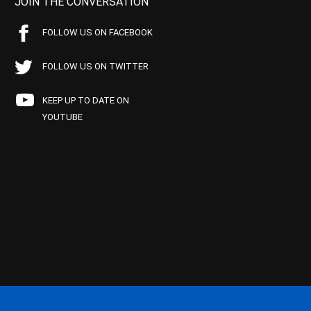
JOIN THE CONVERSATION
FOLLOW US ON FACEBOOK
FOLLOW US ON TWITTER
KEEP UP TO DATE ON
YOUTUBE