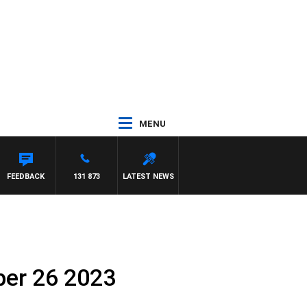
MENU
FEEDBACK
131 873
LATEST NEWS
ber 26 2023