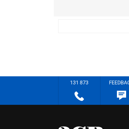
131 873
FEEDBA