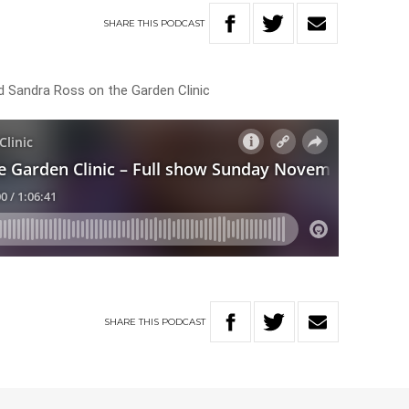
SHARE
THIS
PODCAST
d Sandra Ross on the Garden Clinic
SHARE
THIS
PODCAST