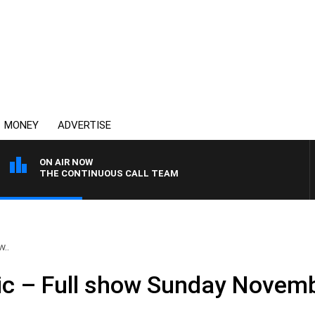
MONEY
ADVERTISE
ON AIR NOW
THE CONTINUOUS CALL TEAM
w..
ic – Full show Sunday Novem