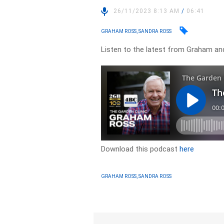
26/11/2023 8:13 AM
/
06:41
GRAHAM ROSS, SANDRA ROSS
Listen to the latest from Graham an
Download this podcast
here
GRAHAM ROSS, SANDRA ROSS