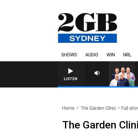
SHOWS
AUDIO
WIN
NRL
LISTEN
Home
The Garden Clinic – Full sho
The Garden Clin