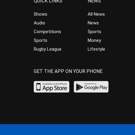
QUICK LINKS
NEWS
Shows
All News
Audio
News
Competitions
Sports
Sports
Money
Rugby League
Lifestyle
GET THE APP ON YOUR PHONE