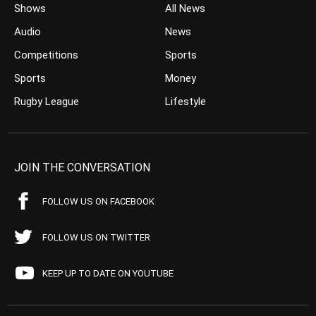
Shows
All News
Audio
News
Competitions
Sports
Sports
Money
Rugby League
Lifestyle
JOIN THE CONVERSATION
FOLLOW US ON FACEBOOK
FOLLOW US ON TWITTER
KEEP UP TO DATE ON YOUTUBE