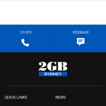
131 873
FEEDBACK
QUICK LINKS
NEWS