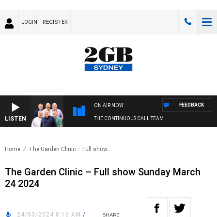
LOGIN
REGISTER
FEEDBACK
ON AIR NOW
LISTEN
THE CONTINUOUS CALL TEAM
Home
The Garden Clinic – Full show..
The Garden Clinic – Full show Sunday March
24 2024
24/03/2024 8:13 AM
/
SHARE