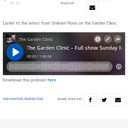
06:06
PODCAST
Listen to the latest from Graham Ross on the Garden Clinic
Download this podcast
here
SHARE
PODCAST
GRAHAM ROSS, SANDRA ROSS