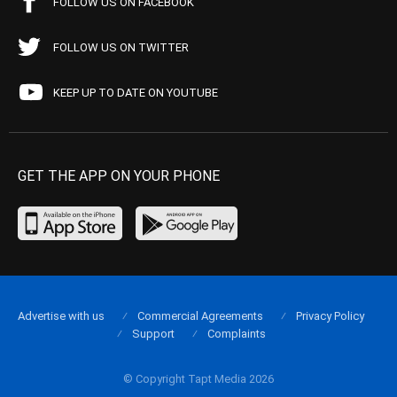
FOLLOW US ON FACEBOOK
FOLLOW US ON TWITTER
KEEP UP TO DATE ON YOUTUBE
GET THE APP ON YOUR PHONE
Advertise with us
Commercial Agreements
Privacy Policy
Support
Complaints
© Copyright Tapt Media 2026