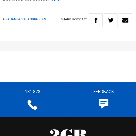
SHARE
PODCAST
GRAHAM ROSS, SANDRA ROSS
131 873
FEEDBACK