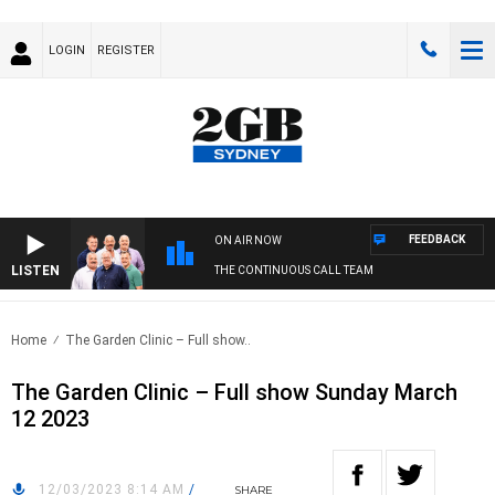
LOGIN
REGISTER
FEEDBACK
ON AIR NOW
LISTEN
THE CONTINUOUS CALL TEAM
Home
The Garden Clinic – Full show..
The Garden Clinic – Full show Sunday March
12 2023
12/03/2023 8:14 AM
/
SHARE