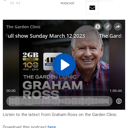
06:44
PODCAST
Listen to the latest from Graham Ross on the Garden Clinic.
Download this podcast
here