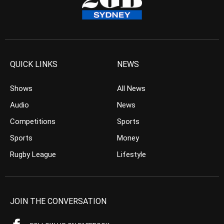
QUICK LINKS
NEWS
Shows
All News
Audio
News
Competitions
Sports
Sports
Money
Rugby League
Lifestyle
JOIN THE CONVERSATION