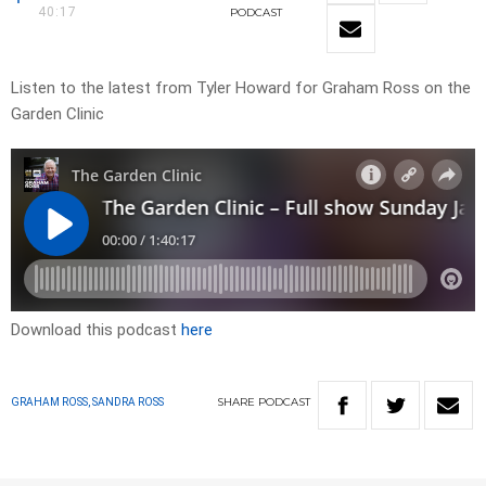
40:17
PODCAST
Listen to the latest from Tyler Howard for Graham Ross on the
Garden Clinic
Download this podcast
here
SHARE
PODCAST
GRAHAM ROSS, SANDRA ROSS