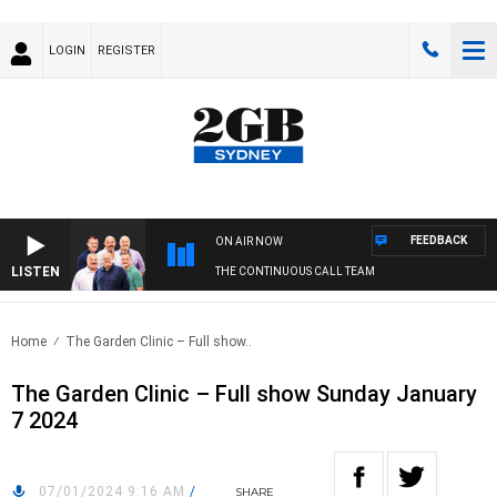
LOGIN
REGISTER
FEEDBACK
ON AIR NOW
LISTEN
THE CONTINUOUS CALL TEAM
Home
The Garden Clinic – Full show..
The Garden Clinic – Full show Sunday January
7 2024
07/01/2024 9:16 AM
/
SHARE