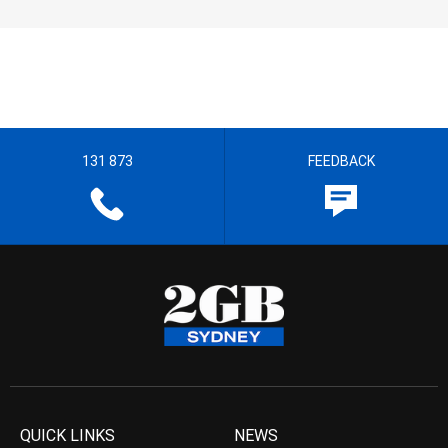
131 873
FEEDBACK
QUICK LINKS
NEWS