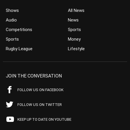
Shows
All News
Audio
News
Competitions
Sports
Sports
Money
Rugby League
Lifestyle
JOIN THE CONVERSATION
FOLLOW US ON FACEBOOK
FOLLOW US ON TWITTER
KEEP UP TO DATE ON YOUTUBE