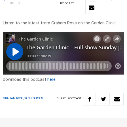
06:39
PODCAST
Listen to the latest from Graham Ross on the Garden Clinic
Download this podcast
here
SHARE
PODCAST
GRAHAM ROSS, SANDRA ROSS