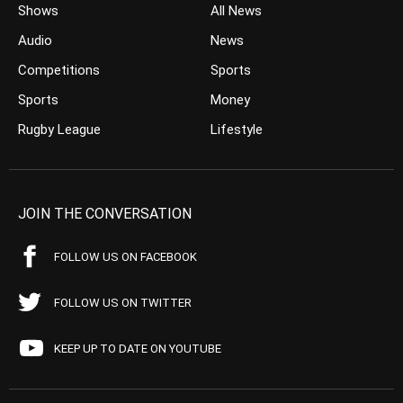
Shows
All News
Audio
News
Competitions
Sports
Sports
Money
Rugby League
Lifestyle
JOIN THE CONVERSATION
FOLLOW US ON FACEBOOK
FOLLOW US ON TWITTER
KEEP UP TO DATE ON YOUTUBE