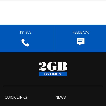
131 873
FEEDBACK
QUICK LINKS
NEWS