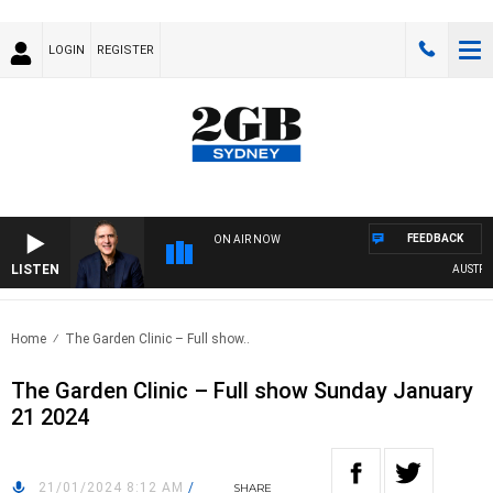
LOGIN
REGISTER
FEEDBACK
ON AIR NOW
LISTEN
AUSTRALI
Home
The Garden Clinic – Full show..
The Garden Clinic – Full show Sunday January
21 2024
21/01/2024 8:12 AM
/
SHARE