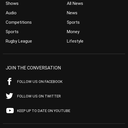
Shows
All News
Audio
News
Competitions
Sports
Sports
Money
Rugby League
Lifestyle
JOIN THE CONVERSATION
FOLLOW US ON FACEBOOK
FOLLOW US ON TWITTER
KEEP UP TO DATE ON YOUTUBE