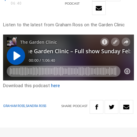
06:40
PODCAST
Listen to the latest from Graham Ross on the Garden Clinic
Download this podcast
here
SHARE
PODCAST
GRAHAM ROSS, SANDRA ROSS