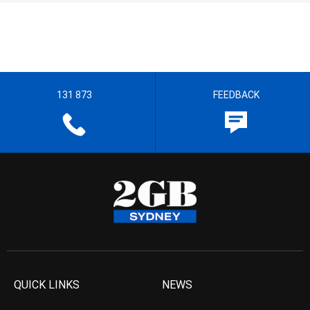
131 873
FEEDBACK
QUICK LINKS
NEWS