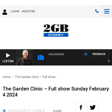
LOGIN
REGISTER
FEEDBACK
ON AIR NOW
LISTEN
SUND
Home
The Garden Clinic – Full show..
The Garden Clinic – Full show Sunday February
4 2024
04/02/2024 8:14 AM
/
SHARE