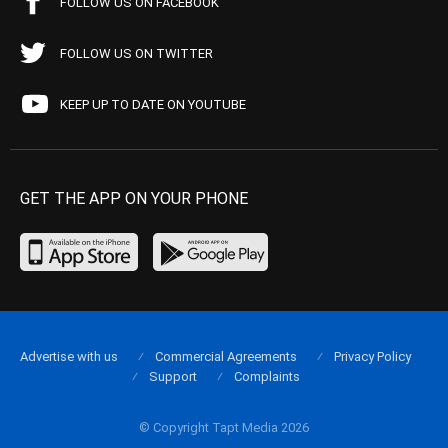
FOLLOW US ON FACEBOOK
FOLLOW US ON TWITTER
KEEP UP TO DATE ON YOUTUBE
GET THE APP ON YOUR PHONE
Advertise with us
Commercial Agreements
Privacy Policy
Support
Complaints
© Copyright Tapt Media 2026