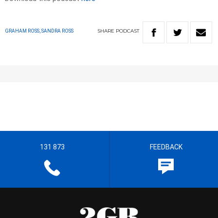
SHARE
PODCAST
GRAHAM ROSS, SANDRA ROSS
131 873
FEEDBACK