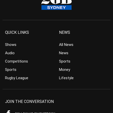
QUICK LINKS
NEWS
Shows
All News
Audio
News
Competitions
Sports
Sports
Money
Rugby League
Lifestyle
JOIN THE CONVERSATION