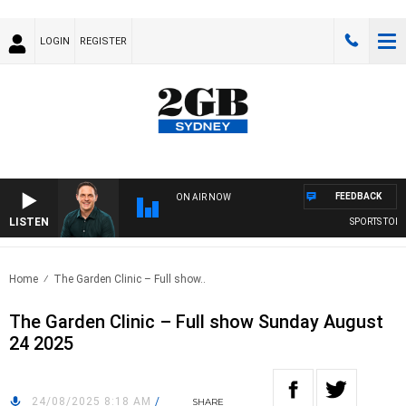
LOGIN
REGISTER
FEEDBACK
ON AIR NOW
LISTEN
SPORTS TODAY 
Home
The Garden Clinic – Full show..
The Garden Clinic – Full show Sunday August
24 2025
24/08/2025 8:18 AM
/
SHARE