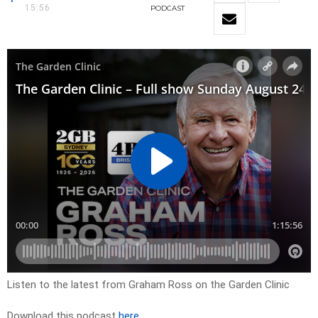
15:56
PODCAST
Listen to the latest from Graham Ross on the Garden Clinic
Download this podcast
here