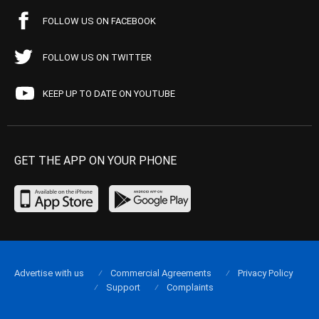
FOLLOW US ON FACEBOOK
FOLLOW US ON TWITTER
KEEP UP TO DATE ON YOUTUBE
GET THE APP ON YOUR PHONE
Advertise with us
Commercial Agreements
Privacy Policy
Support
Complaints