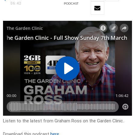
06:42
PODCAST
Listen to the latest from Graham Ross on the Garden Clinic.
Download this podcast
here