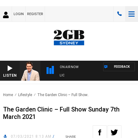
LOGIN
REGISTER
FEEDBACK
ON AIR NOW
LISTEN
ICHAEL MCLAREN WITH TRENT NIKOLIC
Home
Lifestyle
The Garden Clinic – Full Show..
The Garden Clinic – Full Show Sunday 7th
March 2021
07/03/2021 8:13 AM
/
SHARE