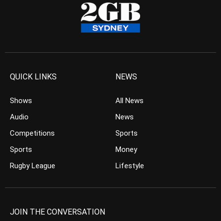
QUICK LINKS
NEWS
Shows
All News
Audio
News
Competitions
Sports
Sports
Money
Rugby League
Lifestyle
JOIN THE CONVERSATION