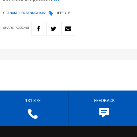
GRAHAM ROSS, SANDRA ROSS
LIFESTYLE
SHARE
PODCAST
131 873
FEEDBACK