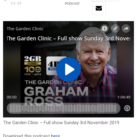
04:49
PODCAST
The Garden Clinic – Full show Sunday 3rd November 2019
Download this podcast
here