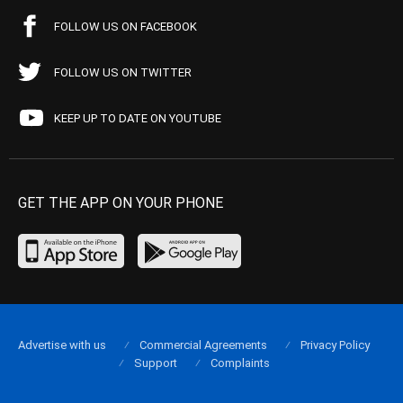
FOLLOW US ON FACEBOOK
FOLLOW US ON TWITTER
KEEP UP TO DATE ON YOUTUBE
GET THE APP ON YOUR PHONE
Advertise with us
Commercial Agreements
Privacy Policy
Support
Complaints