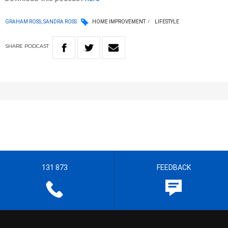
GRAHAM ROSS, SANDRA ROSS
HOME IMPROVEMENT
LIFESTYLE
SHARE
PODCAST
131 873
FEEDBACK