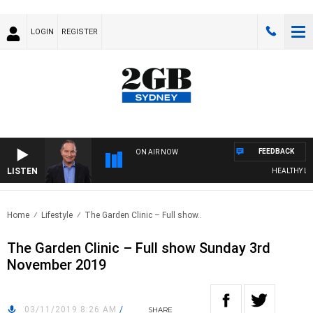
LOGIN
REGISTER
FEEDBACK
ON AIR NOW
LISTEN
HEALTHY LIVIN
Home
Lifestyle
The Garden Clinic – Full show..
The Garden Clinic – Full show Sunday 3rd
November 2019
03/11/2019 8:26 AM
/
SHARE