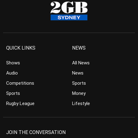
QUICK LINKS
NEWS
Shows
All News
Audio
News
Competitions
Sports
Sports
Money
Rugby League
Lifestyle
JOIN THE CONVERSATION