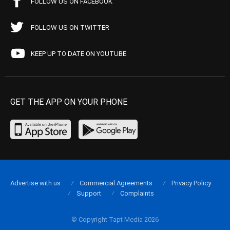
FOLLOW US ON FACEBOOK
FOLLOW US ON TWITTER
KEEP UP TO DATE ON YOUTUBE
GET THE APP ON YOUR PHONE
Advertise with us
Commercial Agreements
Privacy Policy
Support
Complaints
© Copyright Tapt Media 2026