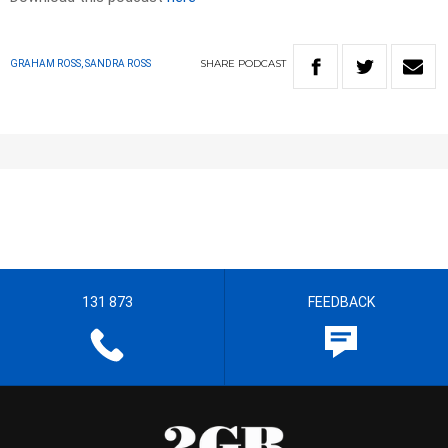
SHARE
PODCAST
GRAHAM ROSS, SANDRA ROSS
131 873
FEEDBACK