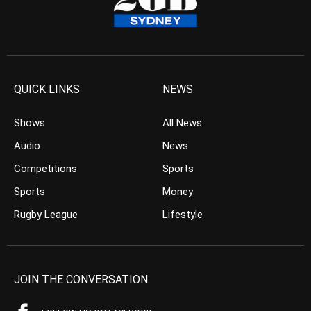
QUICK LINKS
NEWS
Shows
All News
Audio
News
Competitions
Sports
Sports
Money
Rugby League
Lifestyle
JOIN THE CONVERSATION