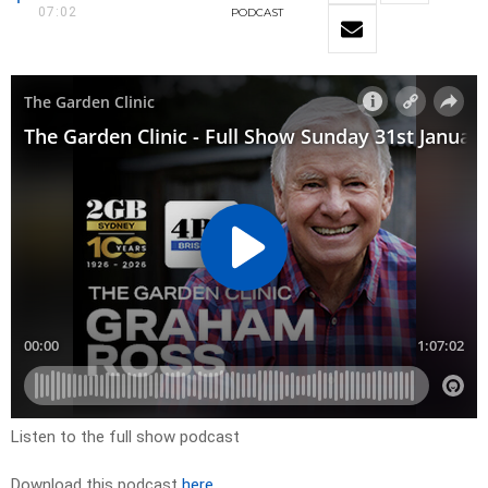
07:02
PODCAST
Listen to the full show podcast
Download this podcast
here