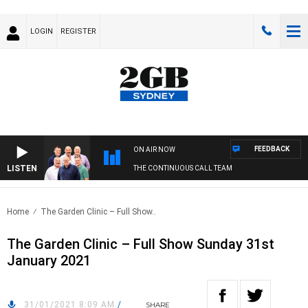
LOGIN
REGISTER
FEEDBACK
ON AIR NOW
LISTEN
THE CONTINUOUS CALL TEAM
Home
The Garden Clinic – Full Show..
The Garden Clinic – Full Show Sunday 31st
January 2021
31/01/2021 8:09 AM
/
SHARE