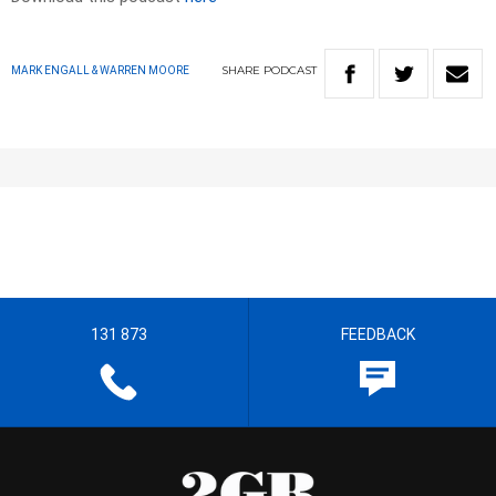
SHARE
PODCAST
MARK ENGALL & WARREN MOORE
131 873
FEEDBACK