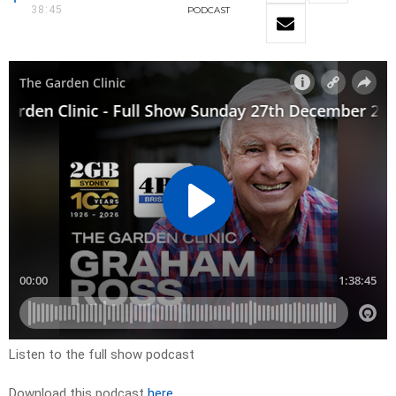
38:45
PODCAST
Listen to the full show podcast
Download this podcast
here