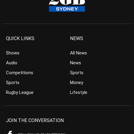
QUICK LINKS
NEWS
Shows
All News
Audio
News
Competitions
Sports
Sports
Money
Rugby League
Lifestyle
JOIN THE CONVERSATION