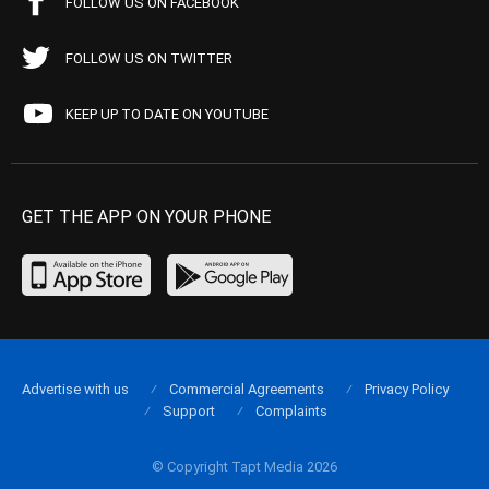
FOLLOW US ON FACEBOOK
FOLLOW US ON TWITTER
KEEP UP TO DATE ON YOUTUBE
GET THE APP ON YOUR PHONE
Advertise with us
Commercial Agreements
Privacy Policy
Support
Complaints
© Copyright Tapt Media 2026