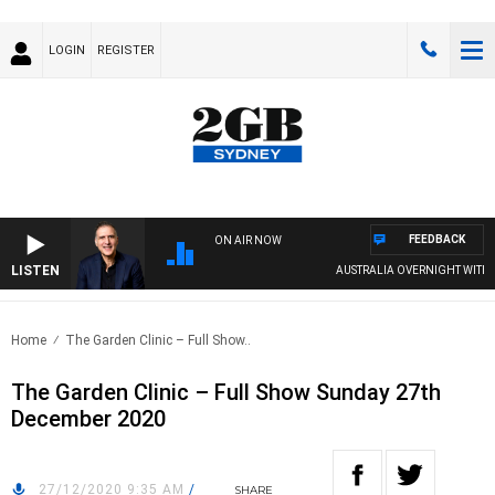
LOGIN
REGISTER
FEEDBACK
ON AIR NOW
LISTEN
AUSTRALIA OVERNIGHT WITH PAT
Home
The Garden Clinic – Full Show..
The Garden Clinic – Full Show Sunday 27th
December 2020
27/12/2020 9:35 AM
/
SHARE