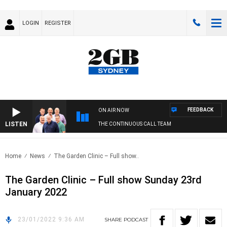
LOGIN
REGISTER
FEEDBACK
ON AIR NOW
LISTEN
THE CONTINUOUS CALL TEAM
Home
News
The Garden Clinic – Full show..
The Garden Clinic – Full show Sunday 23rd
January 2022
23/01/2022 9:36 AM
SHARE
PODCAST