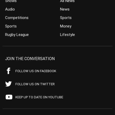
Shows
All News
Audio
News
Competitions
Sports
Sports
Money
Rugby League
Lifestyle
JOIN THE CONVERSATION
FOLLOW US ON FACEBOOK
FOLLOW US ON TWITTER
KEEP UP TO DATE ON YOUTUBE