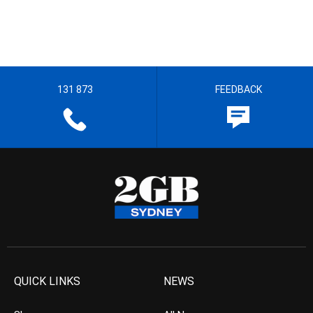
131 873
FEEDBACK
QUICK LINKS
NEWS