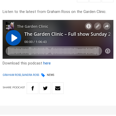
Listen to the latest from Graham Ross on the Garden Clinic.
Download this podcast
here
GRAHAM ROSS, SANDRA ROSS
NEWS
SHARE
PODCAST