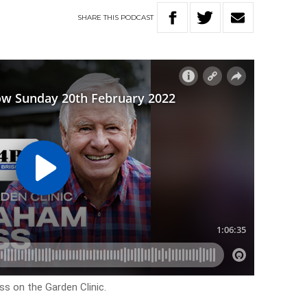
SHARE
THIS
PODCAST
s on the Garden Clinic.