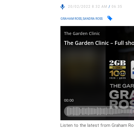
20/02/2022 8:32 AM
/
06:35
GRAHAM ROSS, SANDRA ROSS
Listen to the latest from Graham Ros