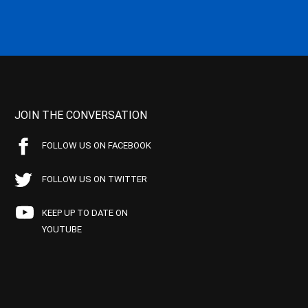
JOIN THE CONVERSATION
FOLLOW US ON FACEBOOK
FOLLOW US ON TWITTER
KEEP UP TO DATE ON
YOUTUBE