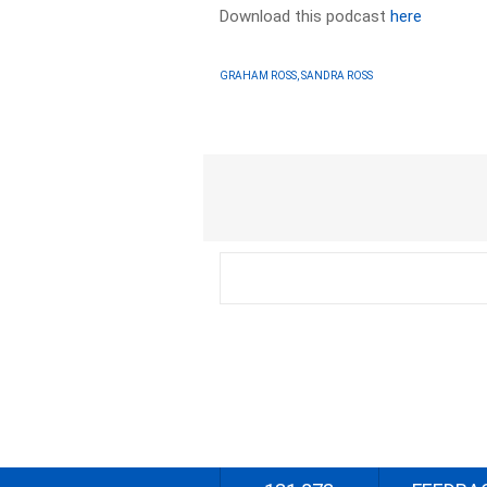
Download this podcast
here
GRAHAM ROSS, SANDRA ROSS