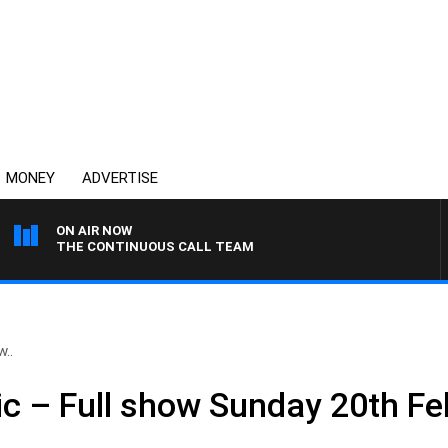
MONEY
ADVERTISE
ON AIR NOW
THE CONTINUOUS CALL TEAM
w..
ic – Full show Sunday 20th F