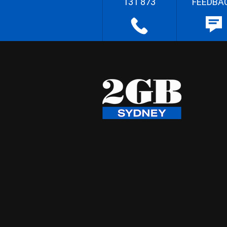
131 873
FEEDBA