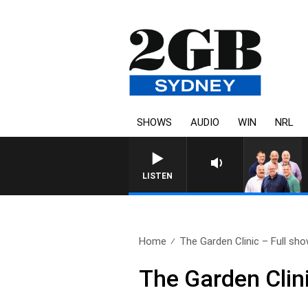
SHOWS
AUDIO
WIN
NRL
LISTEN
Home
The Garden Clinic – Full sho
The Garden Clin