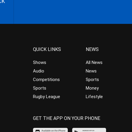
CK
QUICK LINKS
NEWS
Shows
All News
Audio
News
Competitions
Sports
Sports
Money
Rugby League
Lifestyle
GET THE APP ON YOUR PHONE