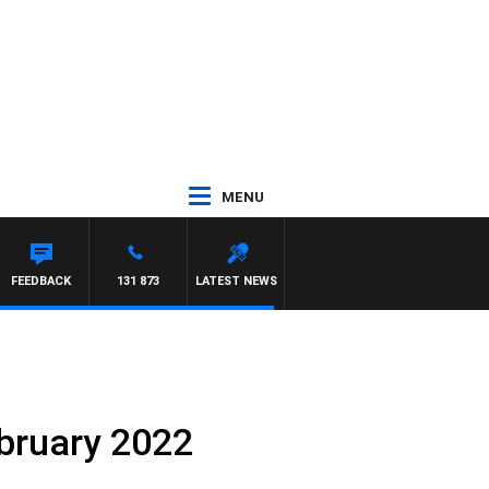
MENU
FEEDBACK
131 873
LATEST NEWS
ebruary 2022