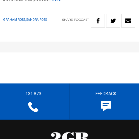
SHARE
PODCAST
GRAHAM ROSS, SANDRA ROSS
131 873
FEEDBACK