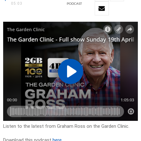
05:03
PODCAST
Listen to the latest from Graham Ross on the Garden Clinic.
Download this podcast
here