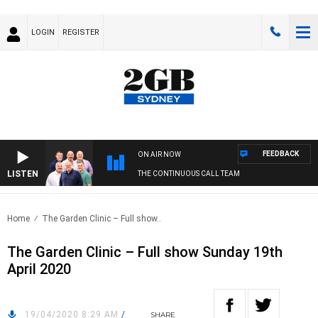
LOGIN
REGISTER
FEEDBACK
ON AIR NOW
LISTEN
THE CONTINUOUS CALL TEAM
Home
The Garden Clinic – Full show..
The Garden Clinic – Full show Sunday 19th
April 2020
19/04/2020 8:29 AM
/
SHARE