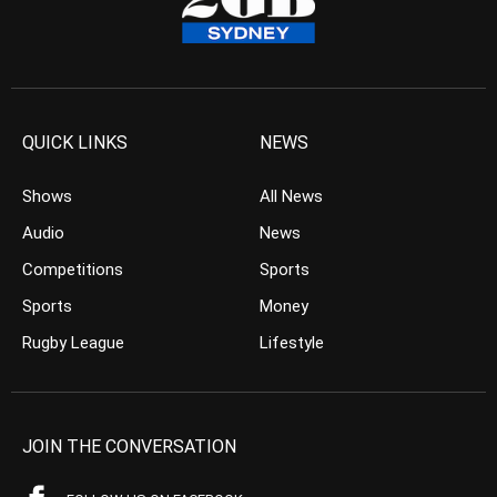
QUICK LINKS
NEWS
Shows
All News
Audio
News
Competitions
Sports
Sports
Money
Rugby League
Lifestyle
JOIN THE CONVERSATION