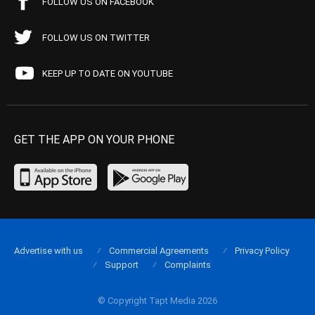
FOLLOW US ON FACEBOOK
FOLLOW US ON TWITTER
KEEP UP TO DATE ON YOUTUBE
GET THE APP ON YOUR PHONE
Advertise with us
Commercial Agreements
Privacy Policy
Support
Complaints
© Copyright Tapt Media 2026