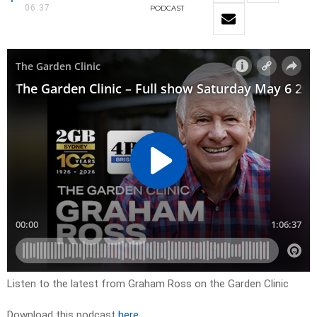
06:37
PODCAST
Listen to the latest from Graham Ross on the Garden Clinic
Download this podcast
here