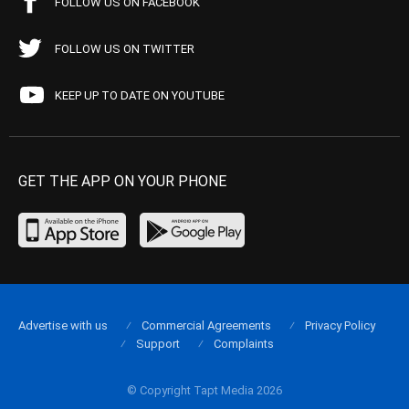
FOLLOW US ON FACEBOOK
FOLLOW US ON TWITTER
KEEP UP TO DATE ON YOUTUBE
GET THE APP ON YOUR PHONE
Advertise with us
Commercial Agreements
Privacy Policy
Support
Complaints
© Copyright Tapt Media 2026