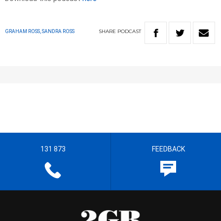
SHARE
PODCAST
GRAHAM ROSS, SANDRA ROSS
131 873
FEEDBACK