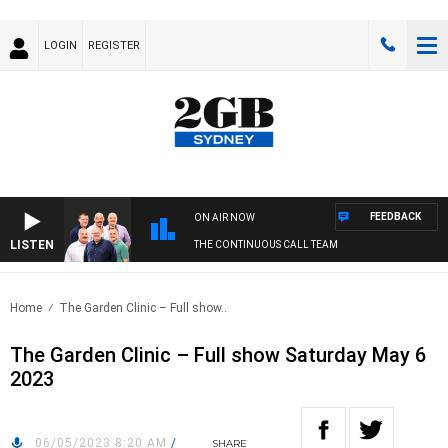
LOGIN
REGISTER
FEEDBACK
ON AIR NOW
LISTEN
THE CONTINUOUS CALL TEAM
Home
The Garden Clinic – Full show..
The Garden Clinic – Full show Saturday May 6
2023
06/05/2023 8:20 AM
/
SHARE