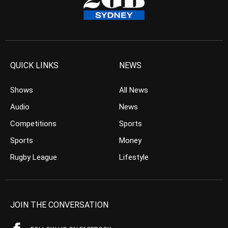
QUICK LINKS
NEWS
Shows
All News
Audio
News
Competitions
Sports
Sports
Money
Rugby League
Lifestyle
JOIN THE CONVERSATION