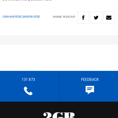
SHARE
PODCAST
GRAHAM ROSS, SANDRA ROSS
131 873
FEEDBACK