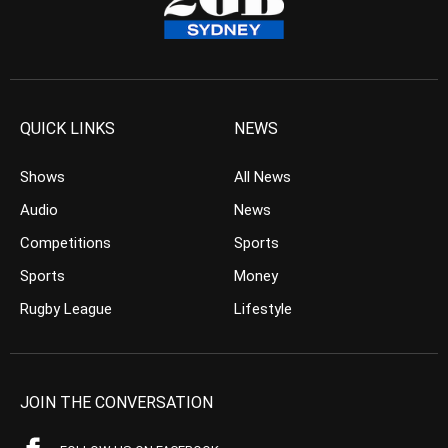
QUICK LINKS
NEWS
Shows
All News
Audio
News
Competitions
Sports
Sports
Money
Rugby League
Lifestyle
JOIN THE CONVERSATION