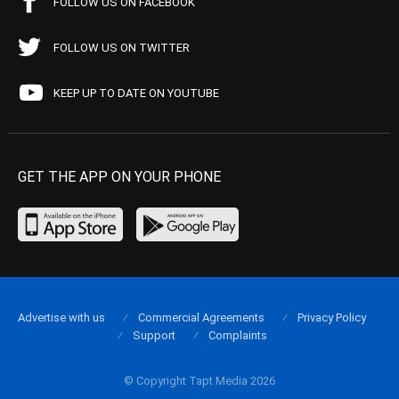
FOLLOW US ON FACEBOOK
FOLLOW US ON TWITTER
KEEP UP TO DATE ON YOUTUBE
GET THE APP ON YOUR PHONE
Advertise with us
Commercial Agreements
Privacy Policy
Support
Complaints
© Copyright Tapt Media 2026