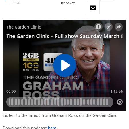
15:56
PODCAST
Listen to the latest from Graham Ross on the Garden Clinic
Download this podcast
here