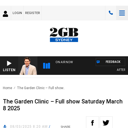
LOGIN
REGISTER
FEEDBACK
ON AIR NOW
LISTEN
AFTERNOO
Home
The Garden Clinic – Full show..
The Garden Clinic – Full show Saturday March
8 2025
08/03/2025 8:20 AM
/
SHARE