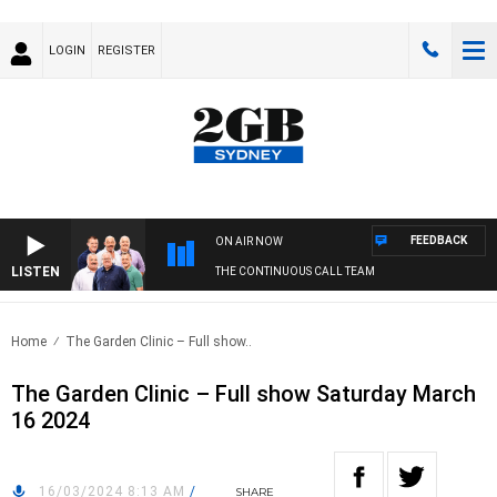
LOGIN
REGISTER
FEEDBACK
ON AIR NOW
LISTEN
THE CONTINUOUS CALL TEAM
Home
The Garden Clinic – Full show..
The Garden Clinic – Full show Saturday March
16 2024
16/03/2024 8:13 AM
/
SHARE