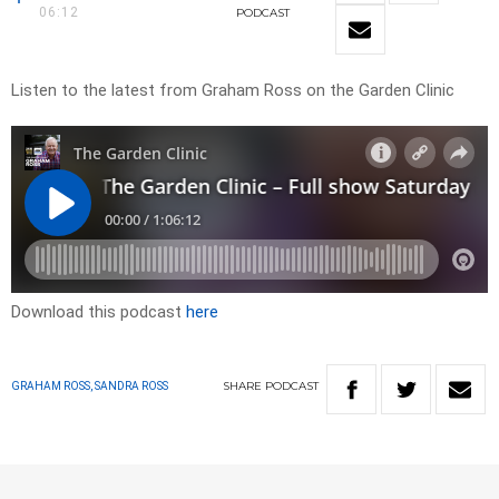
06:12
PODCAST
Listen to the latest from Graham Ross on the Garden Clinic
Download this podcast
here
SHARE
PODCAST
GRAHAM ROSS, SANDRA ROSS