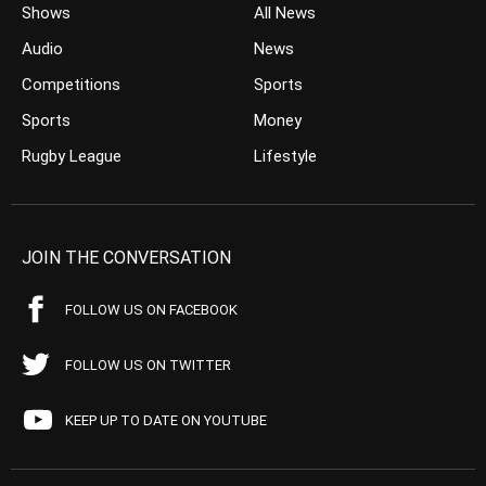
Shows
All News
Audio
News
Competitions
Sports
Sports
Money
Rugby League
Lifestyle
JOIN THE CONVERSATION
FOLLOW US ON FACEBOOK
FOLLOW US ON TWITTER
KEEP UP TO DATE ON YOUTUBE