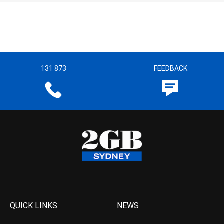
131 873
FEEDBACK
QUICK LINKS
NEWS